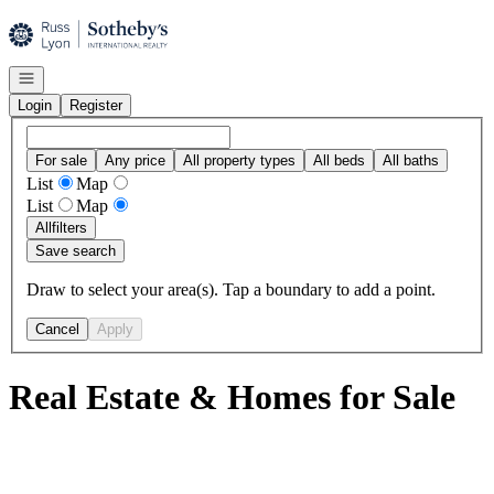
Go to: Homepage
Open navigation
Login
Register
For sale
Any price
All property types
All beds
All baths
List
Map
List
Map
All
filters
Save search
Draw to select your area(s). Tap a boundary to add a point.
Cancel
Apply
Real Estate & Homes for Sale