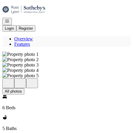
Go to: Homepage
Open navigation
Login
Register
Overview
Features
All photos
6 Beds
5 Baths