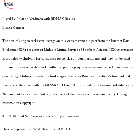
Listed by Rolando Verduzco with RE/MAX Results
Listing Contact:
The data relating to real estate listings on this website comes in part from the Internet Data
Exchange (IDX) program of Multiple Listing Service of Southern Arizona. IDX information
is provided exclusively for consumers personal, non-commercial use and may not be used
for any purpose other than to identify prospective properties consumers may be interested in
purchasing. Listings provided by brokerages other than Russ Lyon Sotheby's International
Realty are identified with the MLSSAZ ID Logo. All Information Is Deemed Reliable But Is
Not Guaranteed Accurate. Not representative of the licensee’s transaction history. Listing
information Copyright
©2026
MLS of Southern Arizona. All Rights Reserved.
Data last updated on 7/2/2026 at 11:25 AM UTC