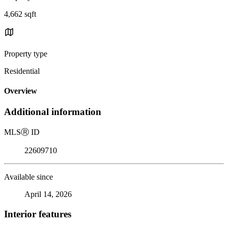
4,662 sqft
Property type
Residential
Overview
Additional information
MLS
Ⓡ
ID
22609710
Available since
April 14, 2026
Interior features