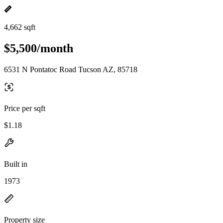
4,662 sqft
$5,500/month
6531 N Pontatoc Road Tucson AZ, 85718
Price per sqft
$1.18
Built in
1973
Property size