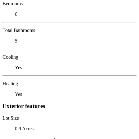
Bedrooms
6
Total Bathrooms
5
Cooling
Yes
Heating
Yes
Exterior features
Lot Size
0.9 Acres