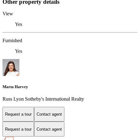
Other property details
View
Yes
Furnished
Yes
Marta Harvey
Russ Lyon Sotheby's International Realty
Request a tour
Contact agent
Request a tour
Contact agent