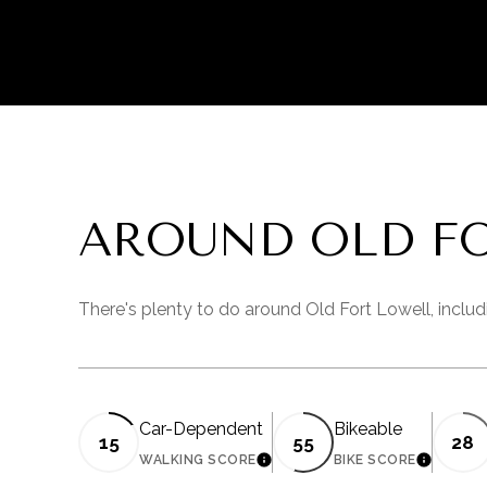
AROUND OLD FO
There's plenty to do around Old Fort Lowell, includ
Car-Dependent
Bikeable
15
55
28
WALKING SCORE
BIKE SCORE
LEARN MORE
LEARN