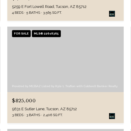
5259 E Fort Lowell Road, Tucson, AZ 85712
4 BEDS
5 BATHS
3,565 SQ.FT.
FOR SALE
MLS® 22618365
Provided by MLSSAZ Listed by Kyle L Trafton with Coldwell Banker Realty
$825,000
5631 E Sutler Lane, Tucson, AZ 85712
3 BEDS
3 BATHS
2,406 SQ.FT.