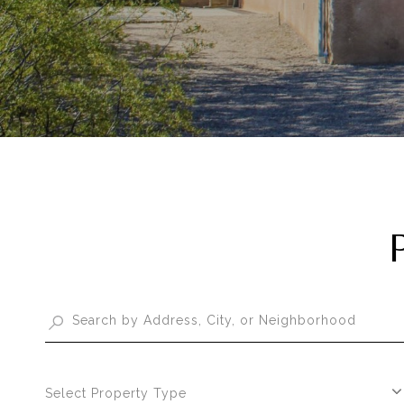
Select Property Type