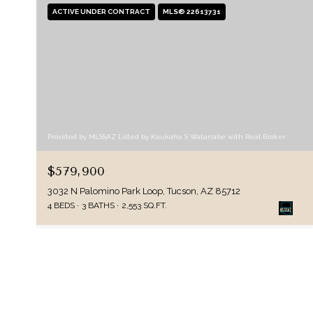
ACTIVE UNDER CONTRACT
MLS® 22613731
Provided by MLSSAZ Listed by Kaukaha S Watanabe with Real Broker
$579,900
3032 N Palomino Park Loop, Tucson, AZ 85712
4 BEDS
3 BATHS
2,553 SQ.FT.