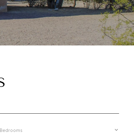
S
Bedrooms