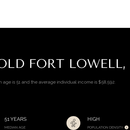
OLD FORT LOWELL,
n age is 51 and the average individual income is $58,592.
51 YEARS
HIGH
MEDIAN AGE
POPULATION DENSITY