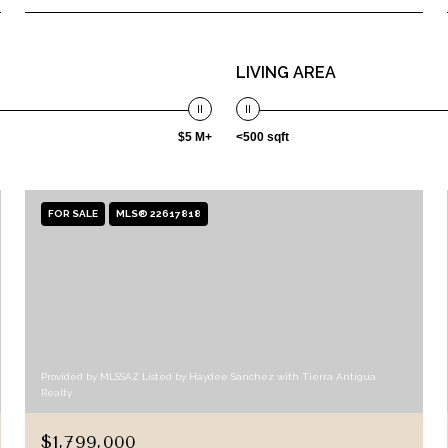
LIVING AREA
$5 M+
<500 sqft
FOR SALE
MLS® 22617818
Provided by MLSSAZ Listed by Haydee Sanchez with Tierra Antigua
Realty
$1,799,000