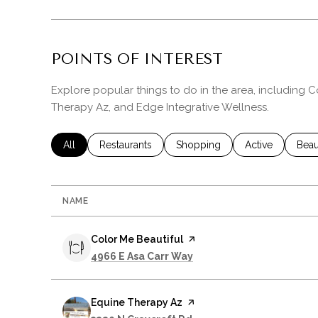
POINTS OF INTEREST
Explore popular things to do in the area, including C
Therapy Az, and Edge Integrative Wellness.
Search businesses related to
All
Search businesses related to
Restaurants
Search businesses related to
Shopping
Search business
Active
Sear
Beau
NAME
Visit the
Color Me Beautiful
page on Yelp
Search
on Google Maps
4966 E Asa Carr Way
Visit the
Equine Therapy Az
page on Yelp