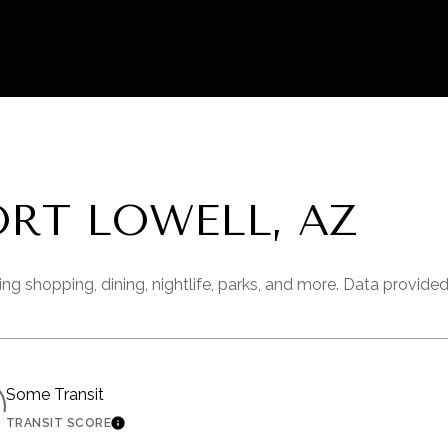
RT LOWELL, AZ
ing shopping, dining, nightlife, parks, and more. Data provide
Some Transit
TRANSIT SCORE
 MORE
LEARN MORE