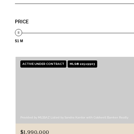
PRICE
$1 M
ACTIVE UNDER CONTRACT
MLS® 22519903
Provided by MLSSAZ Listed by Sondra Kantor with Coldwell Banker Realty
$1,990,000