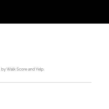
d by Walk Score and Yelp.