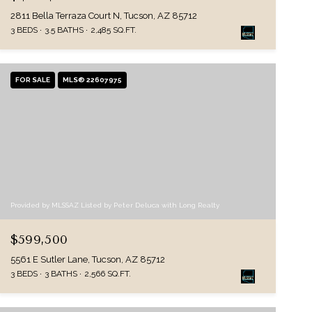
2811 Bella Terraza Court N, Tucson, AZ 85712
3 BEDS
3.5 BATHS
2,485 SQ.FT.
FOR SALE
MLS® 22607975
Provided by MLSSAZ Listed by Peter Deluca with Long Realty
$599,500
5561 E Sutler Lane, Tucson, AZ 85712
3 BEDS
3 BATHS
2,566 SQ.FT.