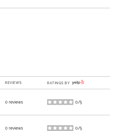
YELP
REVIEWS
RATINGS BY
0 reviews
0/5
stars
0 reviews
0/5
stars