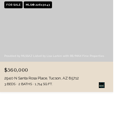
FOR SALE
MLS® 22613043
Provided by MLSSAZ Listed by Lisa Larkin with RE/MAX Fine Properties
$560,000
2940 N Santa Rosa Place, Tucson, AZ 85712
3 BEDS
2 BATHS
1,714 SQ.FT.