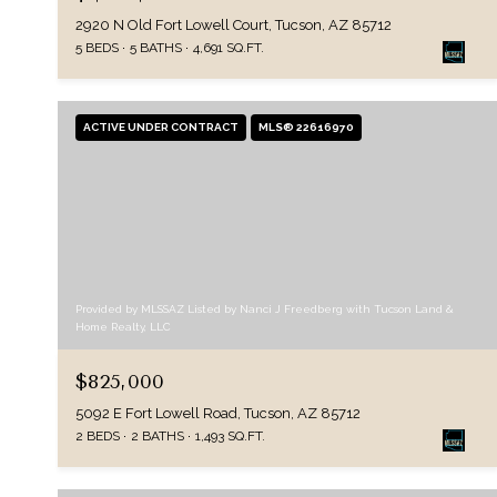
2920 N Old Fort Lowell Court, Tucson, AZ 85712
5 BEDS
5 BATHS
4,691 SQ.FT.
ACTIVE UNDER CONTRACT
MLS® 22616970
Provided by MLSSAZ Listed by Nanci J Freedberg with Tucson Land &
Home Realty, LLC
$825,000
5092 E Fort Lowell Road, Tucson, AZ 85712
2 BEDS
2 BATHS
1,493 SQ.FT.