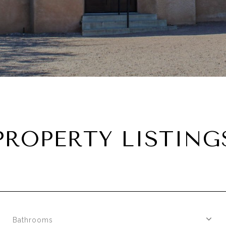
PROPERTY LISTING
Bathrooms