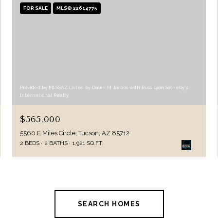
FOR SALE
MLS® 22614775
Provided by MLSSAZ Listed by Dawn M Jacobs with Russ Lyon Sotheby's
International Realty
$565,000
5560 E Miles Circle, Tucson, AZ 85712
2 BEDS
2 BATHS
1,921 SQ.FT.
SEARCH HOMES