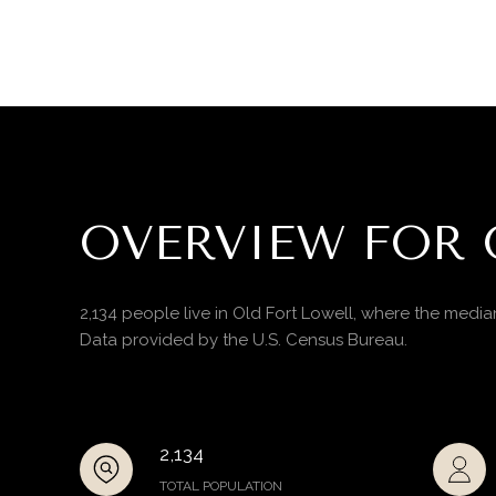
OVERVIEW FOR 
2,134 people live in Old Fort Lowell, where the media
Data provided by the U.S. Census Bureau.
2,134
TOTAL POPULATION