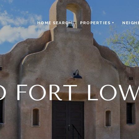
HOME SEARCH
PROPERTIES +
NEIGH
D FORT LOW