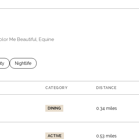
olor Me Beautiful, Equine
es related to
ch businesses related to
ty
Search businesses related to
Nightlife
CATEGORY
DISTANCE
0.34
miles
DINING
0.53
miles
ACTIVE