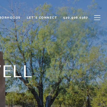
BORHOODS
LET'S CONNECT
520.906.0367
ELL