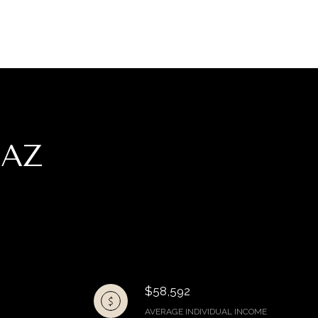
 AZ
$58,592
AVERAGE INDIVIDUAL INCOME