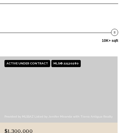
10K+ sqft
ACTIVE UNDER CONTRACT
MLS® 22520280
Provided by MLSSAZ Listed by Jenifer Miranda with Tierra Antigua Realty
$1,300,000