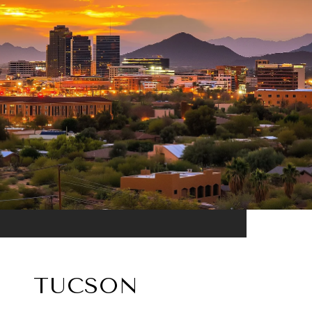
TUCSON