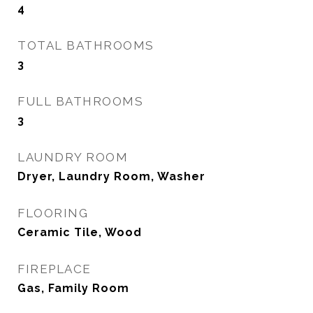
4
TOTAL BATHROOMS
3
FULL BATHROOMS
3
LAUNDRY ROOM
Dryer, Laundry Room, Washer
FLOORING
Ceramic Tile, Wood
FIREPLACE
Gas, Family Room