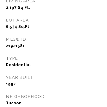
LIVING AREA
2,197
Sq.Ft.
LOT AREA
6,534
Sq.Ft.
MLS® ID
21921581
TYPE
Residential
YEAR BUILT
1992
NEIGHBORHOOD
Tucson