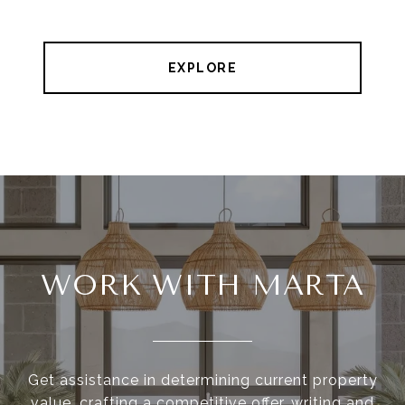
EXPLORE
WORK WITH MARTA
Get assistance in determining current property
value, crafting a competitive offer, writing and