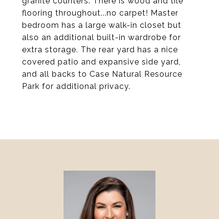
granite counters. There is wood and tile
flooring throughout...no carpet! Master
bedroom has a large walk-in closet but
also an additional built-in wardrobe for
extra storage. The rear yard has a nice
covered patio and expansive side yard,
and all backs to Case Natural Resource
Park for additional privacy.