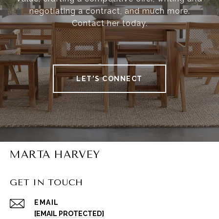
negotiating a contract, and much more.
Contact her today.
LET'S CONNECT
MARTA HARVEY
GET IN TOUCH
EMAIL
[EMAIL PROTECTED]