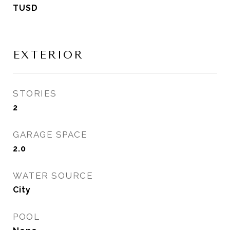
TUSD
EXTERIOR
STORIES
2
GARAGE SPACE
2.0
WATER SOURCE
City
POOL