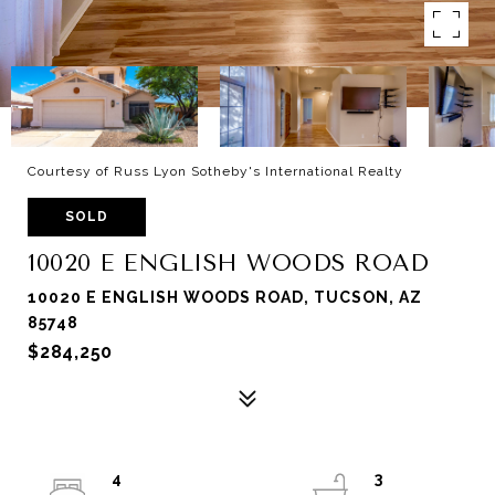
Courtesy of Russ Lyon Sotheby's International Realty
SOLD
10020 E ENGLISH WOODS ROAD
10020 E ENGLISH WOODS ROAD, TUCSON, AZ
85748
$284,250
4
3