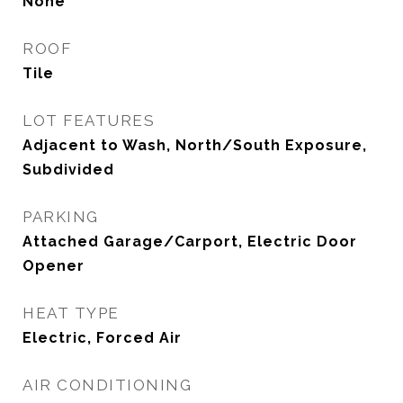
None
ROOF
Tile
LOT FEATURES
Adjacent to Wash, North/South Exposure,
Subdivided
PARKING
Attached Garage/Carport, Electric Door
Opener
HEAT TYPE
Electric, Forced Air
AIR CONDITIONING