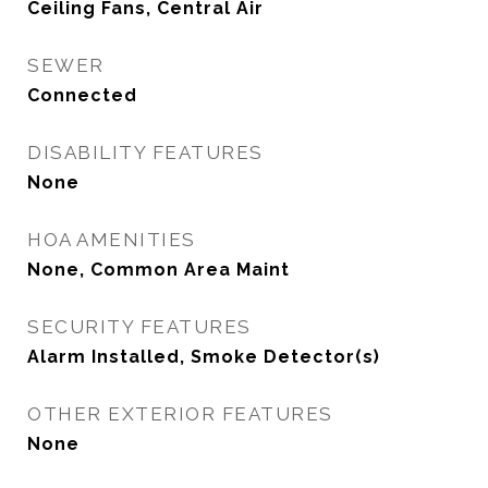
Ceiling Fans, Central Air
SEWER
Connected
DISABILITY FEATURES
None
HOA AMENITIES
None, Common Area Maint
SECURITY FEATURES
Alarm Installed, Smoke Detector(s)
OTHER EXTERIOR FEATURES
None