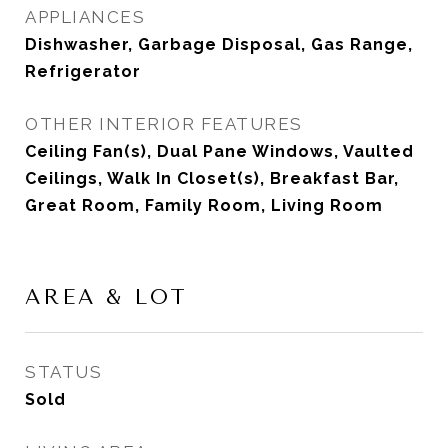
APPLIANCES
Dishwasher, Garbage Disposal, Gas Range,
Refrigerator
OTHER INTERIOR FEATURES
Ceiling Fan(s), Dual Pane Windows, Vaulted
Ceilings, Walk In Closet(s), Breakfast Bar,
Great Room, Family Room, Living Room
AREA & LOT
STATUS
Sold