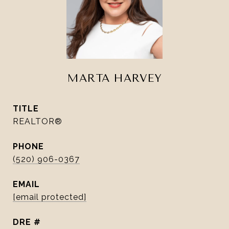
MARTA HARVEY
TITLE
REALTOR®
PHONE
(520) 906-0367
EMAIL
[email protected]
DRE #