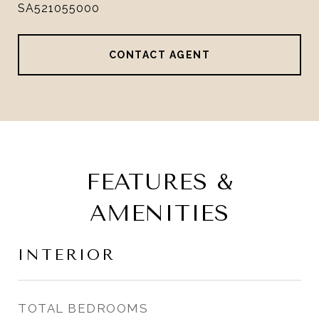
SA521055000
CONTACT AGENT
FEATURES &
AMENITIES
INTERIOR
TOTAL BEDROOMS