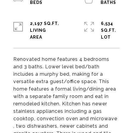
2,197 SQ.FT.
6,534
LIVING
SQ.FT.
Renovated home features 4 bedrooms
and 3 baths. Lower level bed/bath
includes a murphy bed, making for a
versatile extra guest/office space. This
home features a formal living/dining area
with a separate family room and eat in
remodeled kitchen. Kitchen has newer
stainless appliances including a gas
cooktop, convection oven and microwave
, two dishwashers, newer cabinets and