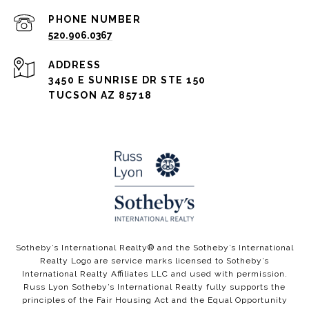
PHONE NUMBER
520.906.0367
ADDRESS
3450 E SUNRISE DR STE 150
TUCSON AZ 85718
​​​​Sotheby’s International Realty®️ and the Sotheby’s International
Realty Logo are service marks licensed to Sotheby’s
International Realty Affiliates LLC and used with permission.
Russ Lyon Sotheby’s International Realty fully supports the
principles of the Fair Housing Act and the Equal Opportunity