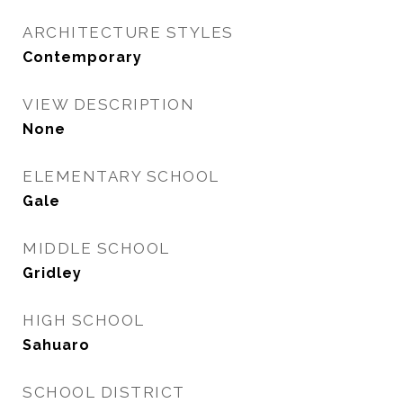
ARCHITECTURE STYLES
Contemporary
VIEW DESCRIPTION
None
ELEMENTARY SCHOOL
Gale
MIDDLE SCHOOL
Gridley
HIGH SCHOOL
Sahuaro
SCHOOL DISTRICT