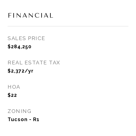
FINANCIAL
SALES PRICE
$284,250
REAL ESTATE TAX
$2,372/yr
HOA
$22
ZONING
Tucson - R1