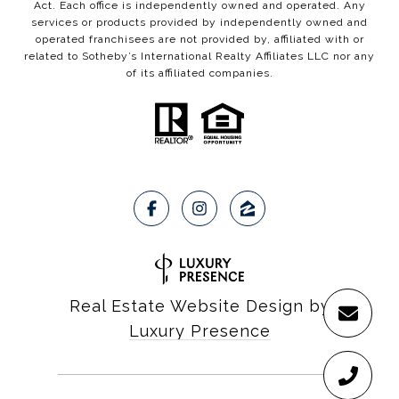
Act. Each office is independently owned and operated. Any
services or products provided by independently owned and
operated franchisees are not provided by, affiliated with or
related to Sotheby’s International Realty Affiliates LLC nor any
of its affiliated companies.
Real Estate Website Design by
Luxury Presence