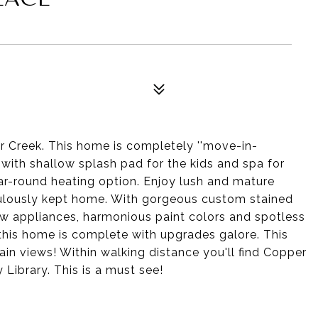
r Creek. This home is completely ''move-in-
 with shallow splash pad for the kids and spa for
ar-round heating option. Enjoy lush and mature
ulously kept home. With gorgeous custom stained
new appliances, harmonious paint colors and spotless
, this home is complete with upgrades galore. This
in views! Within walking distance you'll find Copper
Library. This is a must see!