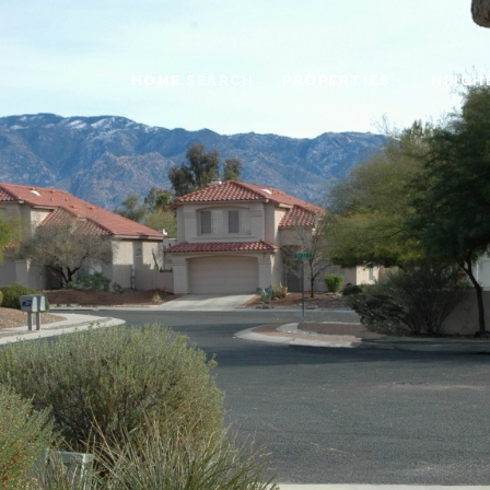
HOME SEARCH
PROPERTIES +
NEIGH