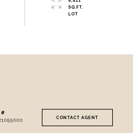
8,611
SQ.FT.
 #
CONTACT AGENT
21055000