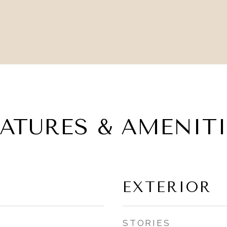
EATURES & AMENITI
EXTERIOR
STORIES