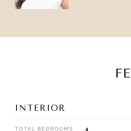
F
INTERIOR
TOTAL BEDROOMS
4