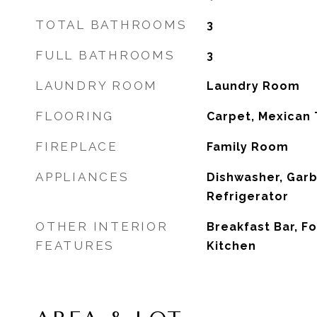
TOTAL BATHROOMS
3
FULL BATHROOMS
3
LAUNDRY ROOM
Laundry Room
FLOORING
Carpet, Mexican 
FIREPLACE
Family Room
APPLIANCES
Dishwasher, Garb
Refrigerator
OTHER INTERIOR
Breakfast Bar, F
FEATURES
Kitchen