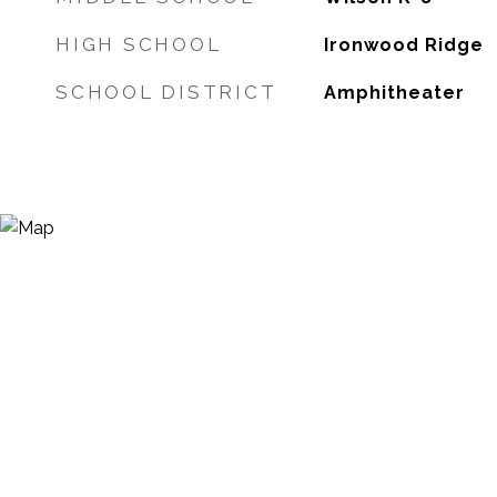
HIGH SCHOOL
Ironwood Ridge
SCHOOL DISTRICT
Amphitheater