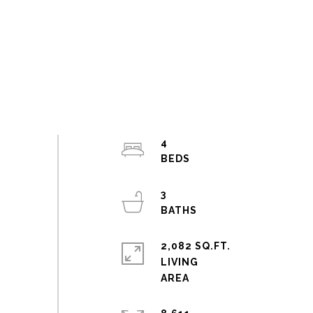
4
3
2,082 SQ.FT.
LIVING