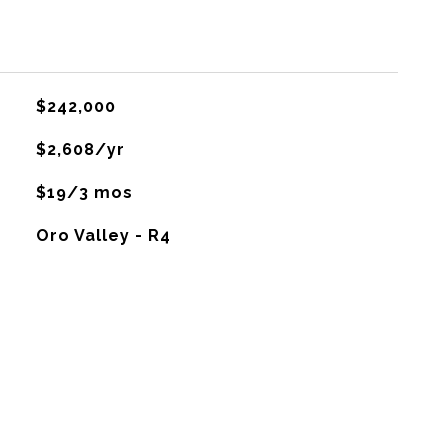
$242,000
$2,608/yr
$19/3 mos
Oro Valley - R4