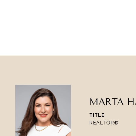
MARTA H
TITLE
REALTOR®