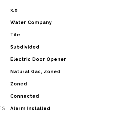
3.0
Water Company
Tile
Subdivided
Electric Door Opener
Natural Gas, Zoned
G
Zoned
Connected
ES
Alarm Installed