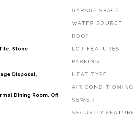
GARAGE SPACE
WATER SOURCE
ROOF
LOT FEATURES
Tile, Stone
PARKING
HEAT TYPE
age Disposal,
AIR CONDITIONIN
ormal Dining Room, Off
SEWER
SECURITY FEATUR