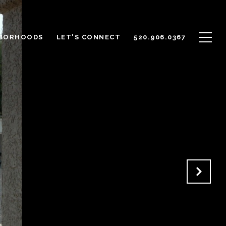
BORHOODS
LET'S CONNECT
520.906.0367