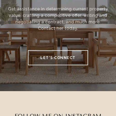
Get assistance in determining current property
value, crafting a competitive offer, writing and
negotiating a contract, and much more.
Contact her today.
LET'S CONNECT