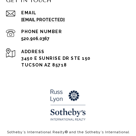
GET IN TOUCH
EMAIL
[EMAIL PROTECTED]
PHONE NUMBER
520.906.0367
ADDRESS
3450 E SUNRISE DR STE 150
TUCSON AZ 85718
​​​​Sotheby’s International Realty®️ and the Sotheby’s International