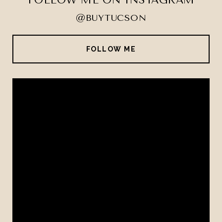
FOLLOW ME ON INSTAGRAM
@BUYTUCSON
FOLLOW ME