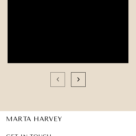
MARTA HARVEY