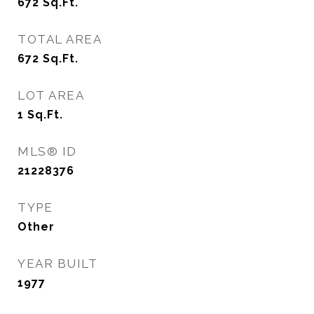
672
Sq.Ft.
TOTAL AREA
672
Sq.Ft.
LOT AREA
1
Sq.Ft.
MLS® ID
21228376
TYPE
Other
YEAR BUILT
1977