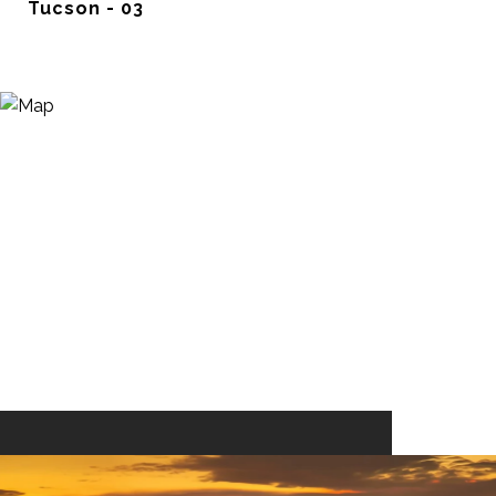
Tucson - 03