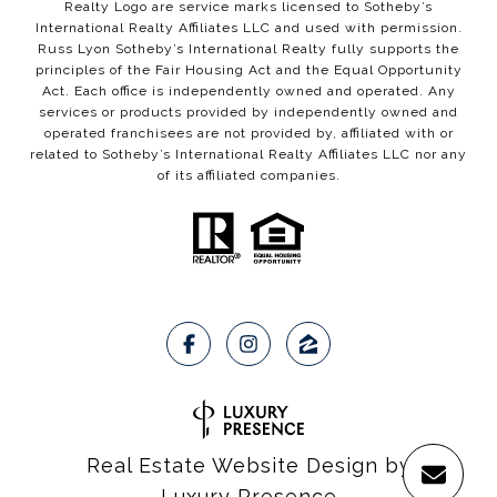
Realty Logo are service marks licensed to Sotheby’s
International Realty Affiliates LLC and used with permission.
Russ Lyon Sotheby’s International Realty fully supports the
principles of the Fair Housing Act and the Equal Opportunity
Act. Each office is independently owned and operated. Any
services or products provided by independently owned and
operated franchisees are not provided by, affiliated with or
related to Sotheby’s International Realty Affiliates LLC nor any
of its affiliated companies.
Real Estate Website Design by
Luxury Presence