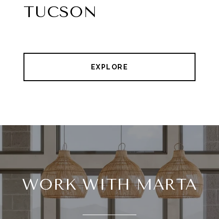
TUCSON
EXPLORE
WORK WITH MARTA