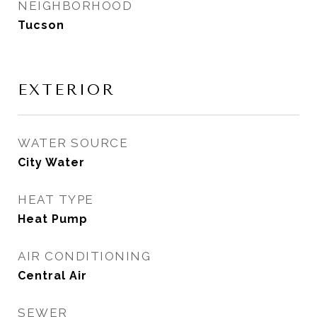
NEIGHBORHOOD
Tucson
EXTERIOR
WATER SOURCE
City Water
HEAT TYPE
Heat Pump
AIR CONDITIONING
Central Air
SEWER