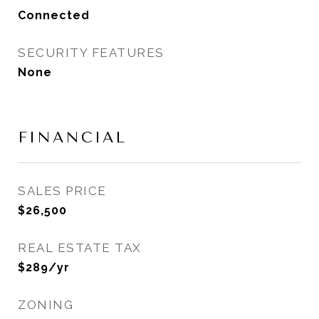
Connected
SECURITY FEATURES
None
FINANCIAL
SALES PRICE
$26,500
REAL ESTATE TAX
$289/yr
ZONING