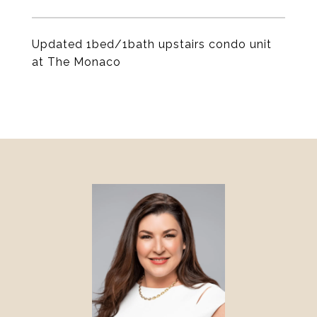
Updated 1bed/1bath upstairs condo unit
at The Monaco