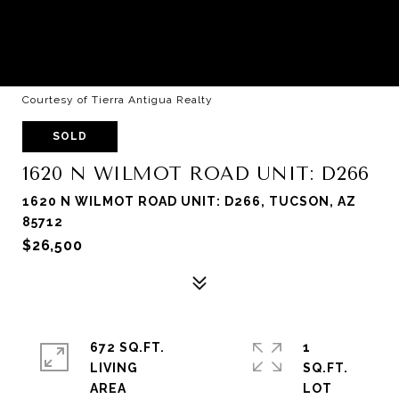
Courtesy of Tierra Antigua Realty
SOLD
1620 N WILMOT ROAD UNIT: D266
1620 N WILMOT ROAD UNIT: D266, TUCSON, AZ
85712
$26,500
672 SQ.FT.
1
LIVING
SQ.FT.