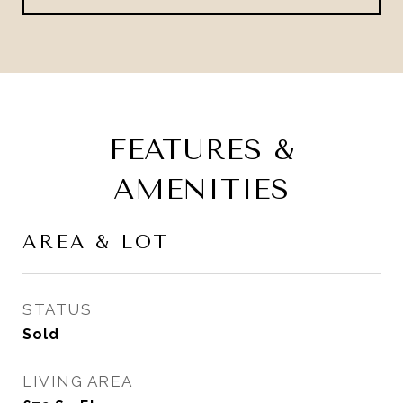
FEATURES &
AMENITIES
AREA & LOT
STATUS
Sold
LIVING AREA