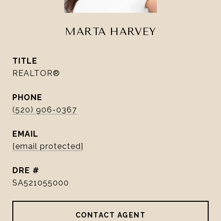
MARTA HARVEY
TITLE
REALTOR®
PHONE
(520) 906-0367
EMAIL
[email protected]
DRE #
SA521055000
CONTACT AGENT