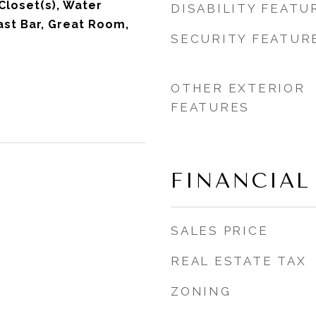
Closet(s), Water
DISABILITY FEATU
ast Bar, Great Room,
SECURITY FEATUR
OTHER EXTERIOR
FEATURES
FINANCIAL
SALES PRICE
REAL ESTATE TAX
ZONING