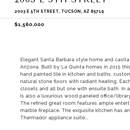
2003 E 5TH STREET, TUCSON, AZ 85719
$1,560,000
Elegant Santa Barbara style home and casita 
Arizona. Built by La Quinta homes in 2015 th
hand painted tile in kitchen and baths, custom
natural stone floors with radiant heating. Ea
closets and all but one with ensuite bath. In
is also a luxurious wood paneled office/librar
The refined great room features ample enterta
marble fireplace. The exquisite kitchen has 
Thermador appliance suite...