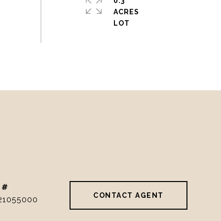
0.3
ACRES
 #
CONTACT AGENT
21055000