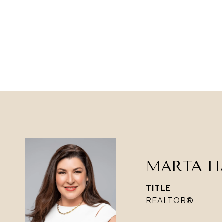
MARTA H
TITLE
REALTOR®