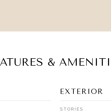
EATURES & AMENITI
EXTERIOR
STORIES