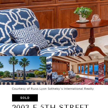
Courtesy of Russ Lyon Sotheby's International Realty
SOLD
2003 E 5TH STREET