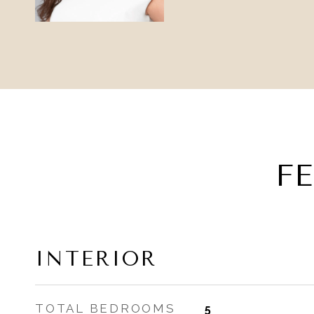
F
INTERIOR
TOTAL BEDROOMS
5