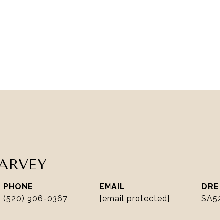
ARVEY
PHONE
EMAIL
DRE
(520) 906-0367
[email protected]
SA5