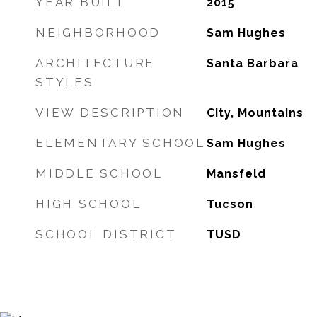
YEAR BUILT
2015
NEIGHBORHOOD
Sam Hughes
ARCHITECTURE
Santa Barbara
STYLES
VIEW DESCRIPTION
City, Mountains
ELEMENTARY SCHOOL
Sam Hughes
MIDDLE SCHOOL
Mansfeld
HIGH SCHOOL
Tucson
SCHOOL DISTRICT
TUSD