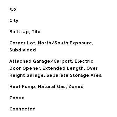
3.0
City
Built-Up, Tile
Corner Lot, North/South Exposure,
Subdivided
Attached Garage/Carport, Electric
Door Opener, Extended Length, Over
Height Garage, Separate Storage Area
Heat Pump, Natural Gas, Zoned
G
Zoned
Connected