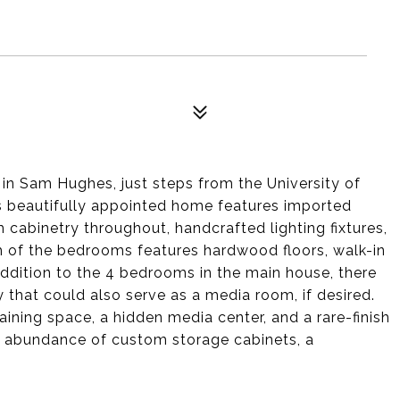
in Sam Hughes, just steps from the University of
is beautifully appointed home features imported
 cabinetry throughout, handcrafted lighting fixtures,
ch of the bedrooms features hardwood floors, walk-in
 addition to the 4 bedrooms in the main house, there
y that could also serve as a media room, if desired.
ining space, a hidden media center, and a rare-finish
an abundance of custom storage cabinets, a