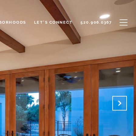
BORHOODS
LET'S CONNECT
520.906.0367