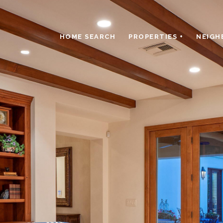
HOME SEARCH
PROPERTIES +
NEIGH