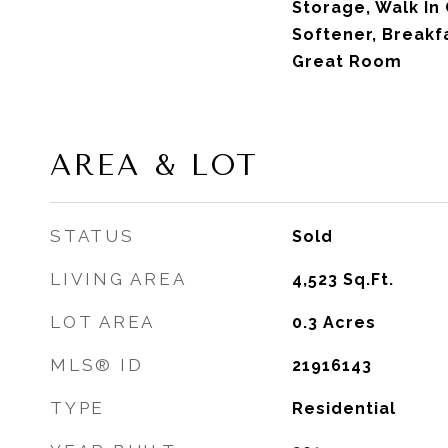
Storage, Walk In 
Softener, Breakf
Great Room
AREA & LOT
STATUS
Sold
LIVING AREA
4,523
Sq.Ft.
LOT AREA
0.3
Acres
MLS® ID
21916143
TYPE
Residential