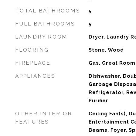
TOTAL BATHROOMS
5
FULL BATHROOMS
5
LAUNDRY ROOM
Dryer, Laundry R
FLOORING
Stone, Wood
FIREPLACE
Gas, Great Room,
APPLIANCES
Dishwasher, Doub
Garbage Disposal
Refrigerator, Re
Purifier
OTHER INTERIOR
Ceiling Fan(s), 
FEATURES
Entertainment Ce
Beams, Foyer, Sp