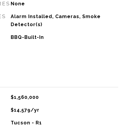
RES
None
ES
Alarm Installed, Cameras, Smoke
Detector(s)
BBQ-Built-In
$1,560,000
$14,579/yr
Tucson - R1