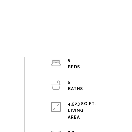
5
5
4,523 SQ.FT.
LIVING