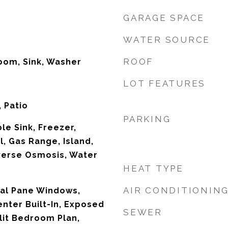
GARAGE SPACE
WATER SOURCE
ROOF
oom, Sink, Washer
LOT FEATURES
 Patio
PARKING
le Sink, Freezer,
, Gas Range, Island,
verse Osmosis, Water
HEAT TYPE
AIR CONDITIONIN
Dual Pane Windows,
nter Built-In, Exposed
SEWER
lit Bedroom Plan,