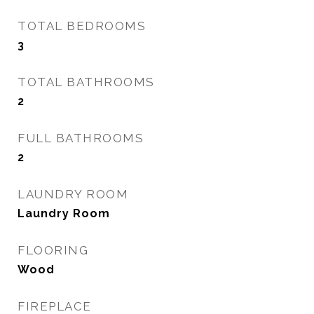
TOTAL BEDROOMS
3
TOTAL BATHROOMS
2
FULL BATHROOMS
2
LAUNDRY ROOM
Laundry Room
FLOORING
Wood
FIREPLACE