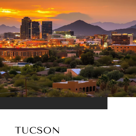
TUCSON