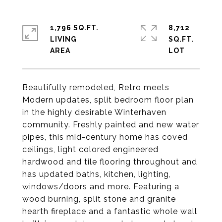
1,796 SQ.FT.
8,712
LIVING
SQ.FT.
Beautifully remodeled, Retro meets
Modern updates, split bedroom floor plan
in the highly desirable Winterhaven
community. Freshly painted and new water
pipes, this mid-century home has coved
ceilings, light colored engineered
hardwood and tile flooring throughout and
has updated baths, kitchen, lighting,
windows/doors and more. Featuring a
wood burning, split stone and granite
hearth fireplace and a fantastic whole wall