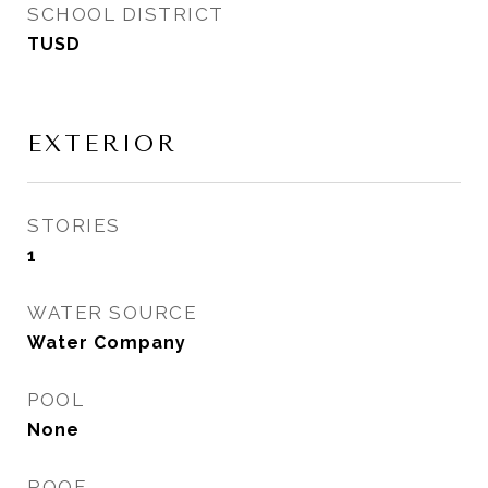
SCHOOL DISTRICT
TUSD
EXTERIOR
STORIES
1
WATER SOURCE
Water Company
POOL
None
ROOF