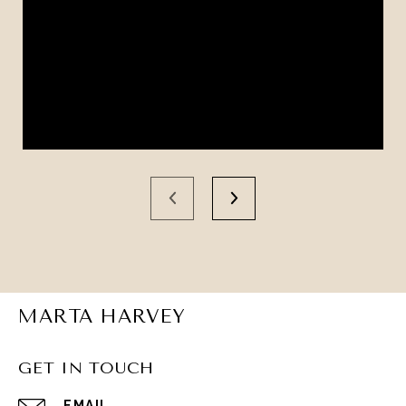
MARTA HARVEY
GET IN TOUCH
EMAIL