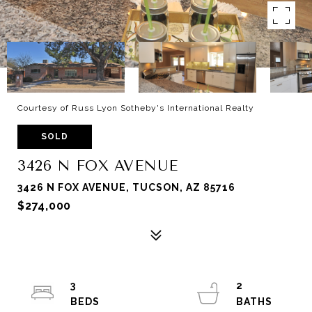
Courtesy of Russ Lyon Sotheby's International Realty
SOLD
3426 N FOX AVENUE
3426 N FOX AVENUE, TUCSON, AZ 85716
$274,000
3
2