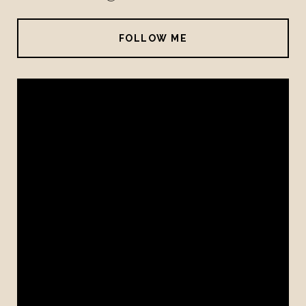
FOLLOW ME