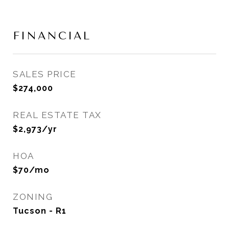
FINANCIAL
SALES PRICE
$274,000
REAL ESTATE TAX
$2,973/yr
HOA
$70/mo
ZONING
Tucson - R1