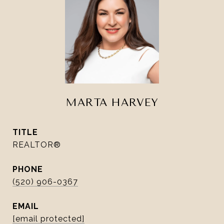
MARTA HARVEY
TITLE
REALTOR®
PHONE
(520) 906-0367
EMAIL
[email protected]