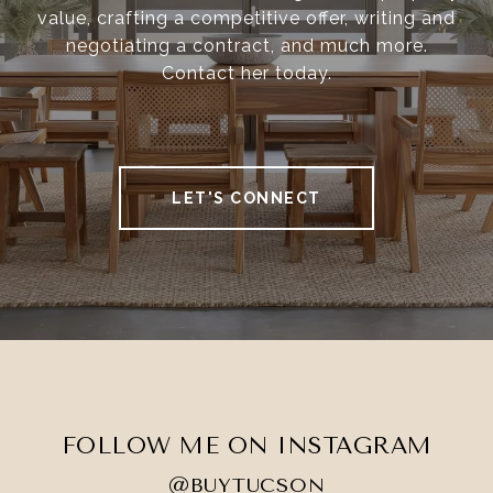
value, crafting a competitive offer, writing and
negotiating a contract, and much more.
Contact her today.
LET'S CONNECT
FOLLOW ME ON INSTAGRAM
@BUYTUCSON