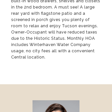
built-in wood drawers, shelves and closets
in the 2nd bedroom. A must see! A large
rear yard with flagstone patio and a
screened in porch gives you plenty of
room to relax and enjoy Tucson evenings.
Owner-Occupant will have reduced taxes
due to the Historic Status. Monthly HOA
includes Winterhaven Water Company
usage, no city fees all with a convenient
Central location.