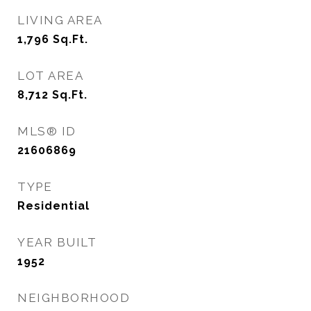
LIVING AREA
1,796
Sq.Ft.
LOT AREA
8,712
Sq.Ft.
MLS® ID
21606869
TYPE
Residential
YEAR BUILT
1952
NEIGHBORHOOD