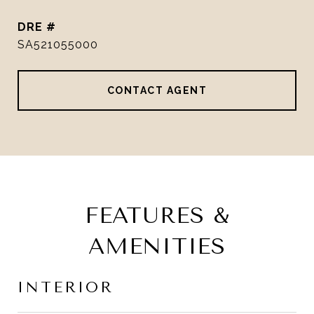
DRE #
SA521055000
CONTACT AGENT
FEATURES &
AMENITIES
INTERIOR