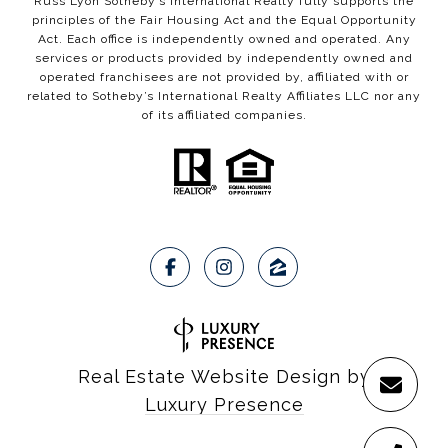
Russ Lyon Sotheby’s International Realty fully supports the
principles of the Fair Housing Act and the Equal Opportunity
Act. Each office is independently owned and operated. Any
services or products provided by independently owned and
operated franchisees are not provided by, affiliated with or
related to Sotheby’s International Realty Affiliates LLC nor any
of its affiliated companies.
Real Estate Website Design by
Luxury Presence