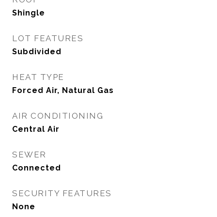
Shingle
LOT FEATURES
Subdivided
HEAT TYPE
Forced Air, Natural Gas
AIR CONDITIONING
Central Air
SEWER
Connected
SECURITY FEATURES
None