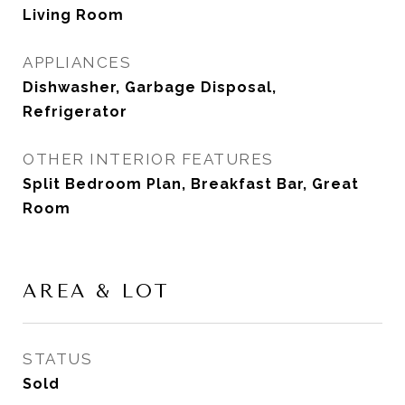
Living Room
APPLIANCES
Dishwasher, Garbage Disposal,
Refrigerator
OTHER INTERIOR FEATURES
Split Bedroom Plan, Breakfast Bar, Great
Room
AREA & LOT
STATUS
Sold