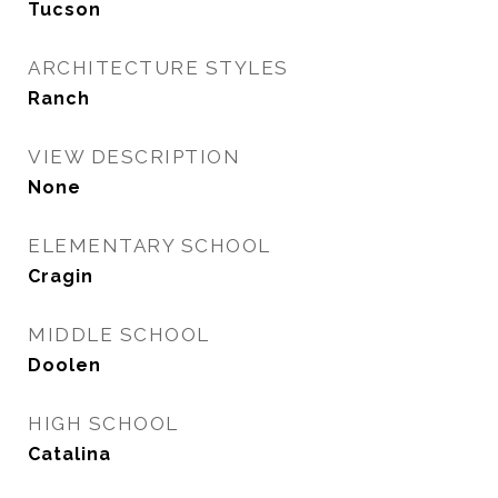
Tucson
ARCHITECTURE STYLES
Ranch
VIEW DESCRIPTION
None
ELEMENTARY SCHOOL
Cragin
MIDDLE SCHOOL
Doolen
HIGH SCHOOL
Catalina