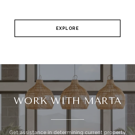
EXPLORE
WORK WITH MARTA
Get assistance in determining current property