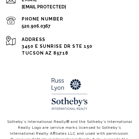
[EMAIL PROTECTED]
PHONE NUMBER
520.906.0367
ADDRESS
3450 E SUNRISE DR STE 150
TUCSON AZ 85718
​​​​Sotheby’s International Realty®️ and the Sotheby’s International
Realty Logo are service marks licensed to Sotheby’s
International Realty Affiliates LLC and used with permission.