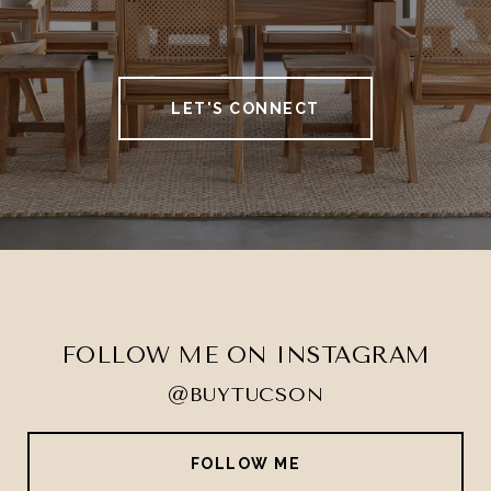
LET'S CONNECT
FOLLOW ME ON INSTAGRAM
@BUYTUCSON
FOLLOW ME