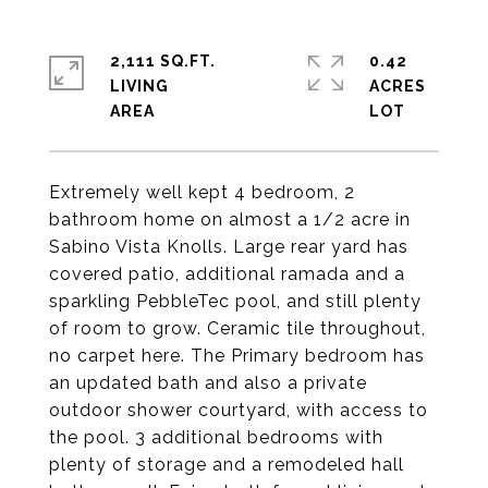
2,111 SQ.FT.
0.42
LIVING
ACRES
Extremely well kept 4 bedroom, 2
bathroom home on almost a 1/2 acre in
Sabino Vista Knolls. Large rear yard has
covered patio, additional ramada and a
sparkling PebbleTec pool, and still plenty
of room to grow. Ceramic tile throughout,
no carpet here. The Primary bedroom has
an updated bath and also a private
outdoor shower courtyard, with access to
the pool. 3 additional bedrooms with
plenty of storage and a remodeled hall