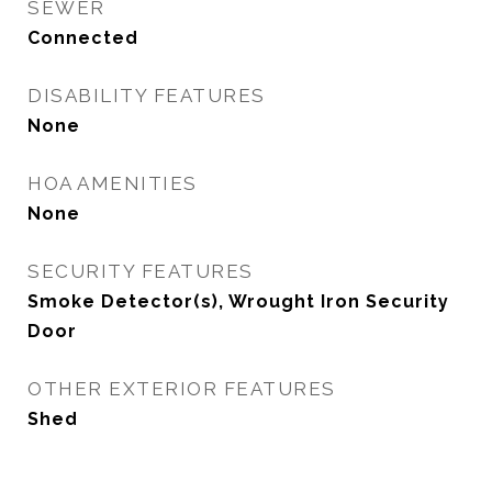
SEWER
Connected
DISABILITY FEATURES
None
HOA AMENITIES
None
SECURITY FEATURES
Smoke Detector(s), Wrought Iron Security
Door
OTHER EXTERIOR FEATURES
Shed