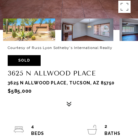
Courtesy of Russ Lyon Sotheby's International Realty
SOLD
3625 N ALLWOOD PLACE
3625 N ALLWOOD PLACE, TUCSON, AZ 85750
$585,000
4
2