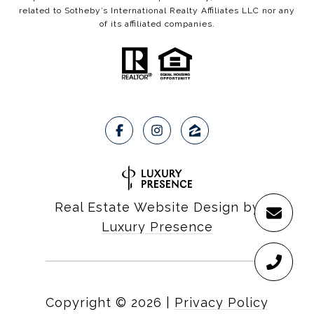
related to Sotheby’s International Realty Affiliates LLC nor any
of its affiliated companies.
Real Estate Website Design by
Luxury Presence
Copyright ©
2026
|
Privacy Policy