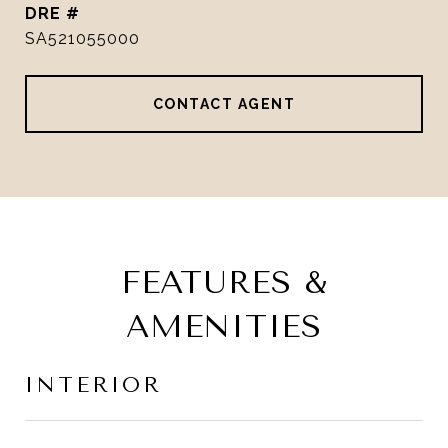
DRE #
SA521055000
CONTACT AGENT
FEATURES &
AMENITIES
INTERIOR