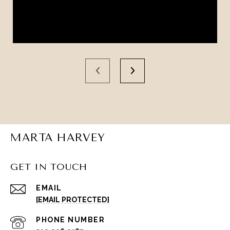
MARTA HARVEY
GET IN TOUCH
EMAIL
[EMAIL PROTECTED]
PHONE NUMBER