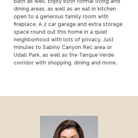
bath as well. Enjoy both formal living and
dining areas, as well as an eat in kitchen
open to a generous family room with
fireplace. A 2 car garage and extra storage
space round out this home in a quiet
neighborhood with lots of privacy. Just
minutes to Sabino Canyon Rec area or
Udall Park, as well as the Tanque Verde
corridor with shopping, dining and more.