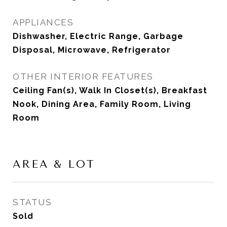
APPLIANCES
Dishwasher, Electric Range, Garbage
Disposal, Microwave, Refrigerator
OTHER INTERIOR FEATURES
Ceiling Fan(s), Walk In Closet(s), Breakfast
Nook, Dining Area, Family Room, Living
Room
AREA & LOT
STATUS
Sold