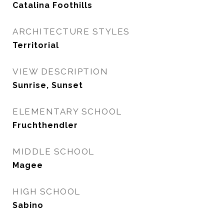
Catalina Foothills
ARCHITECTURE STYLES
Territorial
VIEW DESCRIPTION
Sunrise, Sunset
ELEMENTARY SCHOOL
Fruchthendler
MIDDLE SCHOOL
Magee
HIGH SCHOOL
Sabino