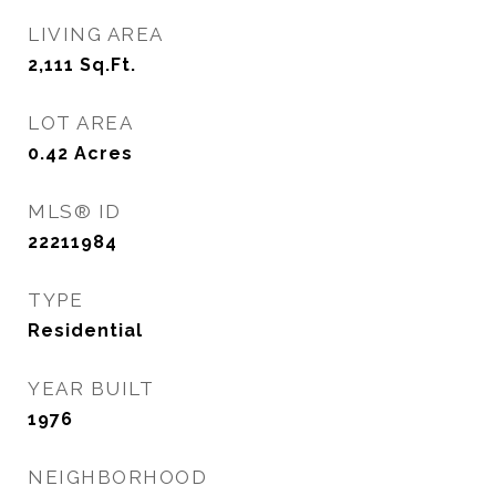
LIVING AREA
2,111
Sq.Ft.
LOT AREA
0.42
Acres
MLS® ID
22211984
TYPE
Residential
YEAR BUILT
1976
NEIGHBORHOOD