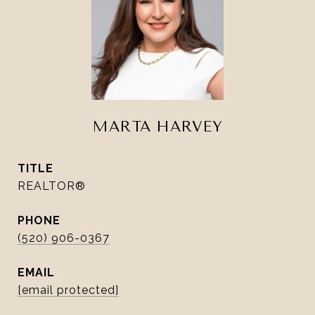
MARTA HARVEY
TITLE
REALTOR®
PHONE
(520) 906-0367
EMAIL
[email protected]