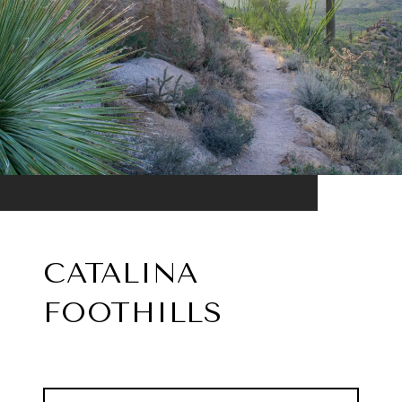
CATALINA
FOOTHILLS