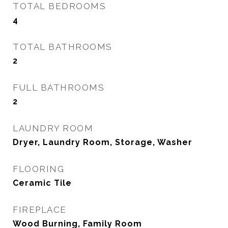
TOTAL BEDROOMS
4
TOTAL BATHROOMS
2
FULL BATHROOMS
2
LAUNDRY ROOM
Dryer, Laundry Room, Storage, Washer
FLOORING
Ceramic Tile
FIREPLACE
Wood Burning, Family Room