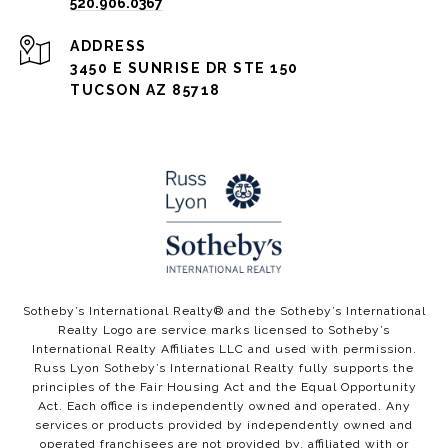
520.906.0367
ADDRESS
3450 E SUNRISE DR STE 150
TUCSON AZ 85718
​​​​Sotheby’s International Realty®️ and the Sotheby’s International
Realty Logo are service marks licensed to Sotheby’s
International Realty Affiliates LLC and used with permission.
Russ Lyon Sotheby’s International Realty fully supports the
principles of the Fair Housing Act and the Equal Opportunity
Act. Each office is independently owned and operated. Any
services or products provided by independently owned and
operated franchisees are not provided by, affiliated with or