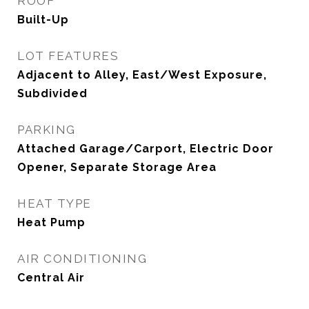
ROOF
Built-Up
LOT FEATURES
Adjacent to Alley, East/West Exposure,
Subdivided
PARKING
Attached Garage/Carport, Electric Door
Opener, Separate Storage Area
HEAT TYPE
Heat Pump
AIR CONDITIONING
Central Air