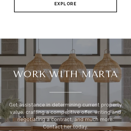
EXPLORE
WORK WITH MARTA
Get assistance in determining current property
value, crafting a competitive offer, writing and
negotiating a contract, and much more.
Contact her today.