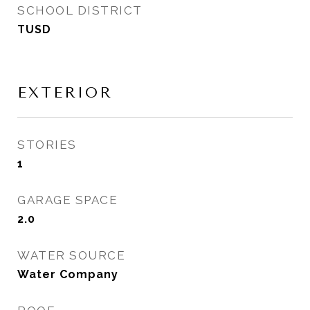
SCHOOL DISTRICT
TUSD
EXTERIOR
STORIES
1
GARAGE SPACE
2.0
WATER SOURCE
Water Company