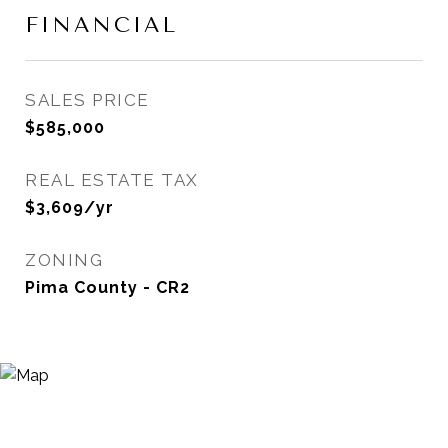
FINANCIAL
SALES PRICE
$585,000
REAL ESTATE TAX
$3,609/yr
ZONING
Pima County - CR2