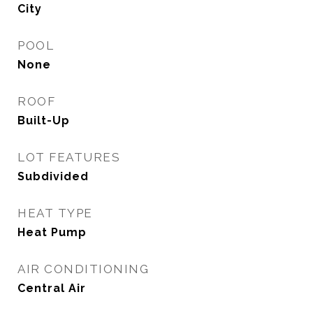
City
POOL
None
ROOF
Built-Up
LOT FEATURES
Subdivided
HEAT TYPE
Heat Pump
AIR CONDITIONING
Central Air