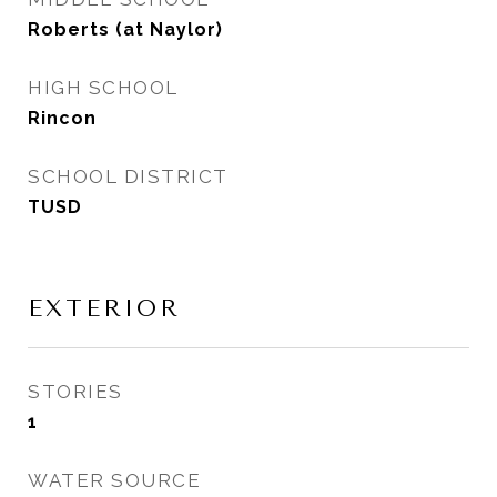
Roberts (at Naylor)
HIGH SCHOOL
Rincon
SCHOOL DISTRICT
TUSD
EXTERIOR
STORIES
1
WATER SOURCE