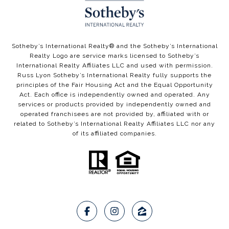
​​​​Sotheby’s International Realty®️ and the Sotheby’s International
Realty Logo are service marks licensed to Sotheby’s
International Realty Affiliates LLC and used with permission.
Russ Lyon Sotheby’s International Realty fully supports the
principles of the Fair Housing Act and the Equal Opportunity
Act. Each office is independently owned and operated. Any
services or products provided by independently owned and
operated franchisees are not provided by, affiliated with or
related to Sotheby’s International Realty Affiliates LLC nor any
of its affiliated companies.