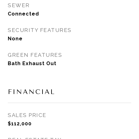
SEWER
Connected
SECURITY FEATURES
None
GREEN FEATURES
Bath Exhaust Out
FINANCIAL
SALES PRICE
$112,000