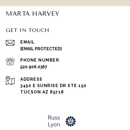
MARTA HARVEY
GET IN TOUCH
EMAIL
[EMAIL PROTECTED]
PHONE NUMBER
520.906.0367
ADDRESS
3450 E SUNRISE DR STE 150
TUCSON AZ 85718