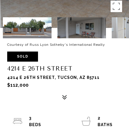
Courtesy of Russ Lyon Sotheby's International Realty
SOLD
4214 E 26TH STREET
4214 E 26TH STREET, TUCSON, AZ 85711
$112,000
3
2