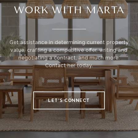
WORK WITH MARTA
Get assistance in determining current property
value, crafting a competitive offer, writing and
negotiating a contract, and much more.
Contact her today.
LET'S CONNECT