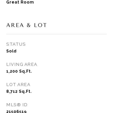
Great Room
AREA & LOT
STATUS
Sold
LIVING AREA
1,200
Sq.Ft.
LOT AREA
8,712
Sq.Ft.
MLS® ID
21506519