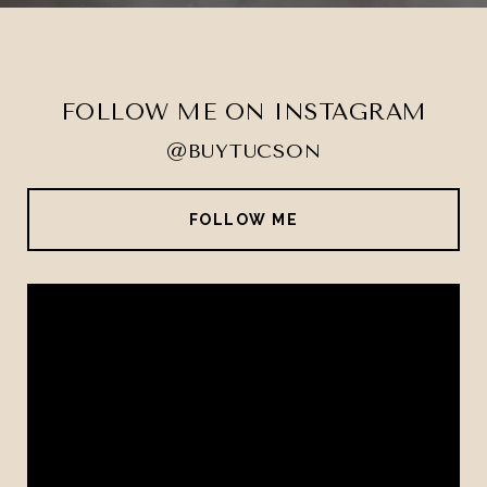
FOLLOW ME ON INSTAGRAM
@BUYTUCSON
FOLLOW ME