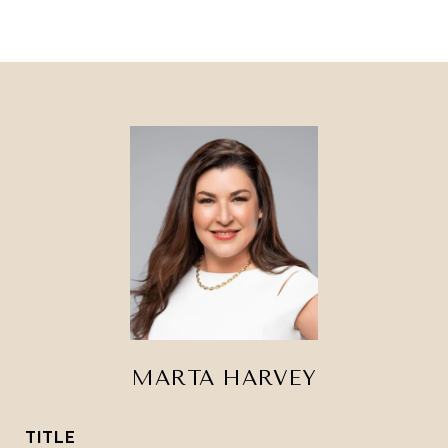
MARTA HARVEY
TITLE