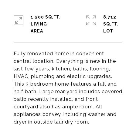
1,200 SQ.FT.
8,712
LIVING
SQ.FT.
Fully renovated home in convenient
central location. Everything is new in the
last few years; kitchen, baths, flooring,
HVAC, plumbing and electric upgrades.
This 3 bedroom home features a full and
half bath. Large rear yard includes covered
patio recently installed, and front
courtyard also has ample room. All
appliances convey, including washer and
dryer in outside laundry room.