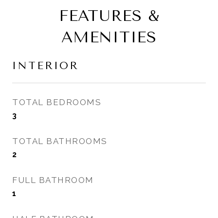
FEATURES &
AMENITIES
INTERIOR
TOTAL BEDROOMS
3
TOTAL BATHROOMS
2
FULL BATHROOM
1