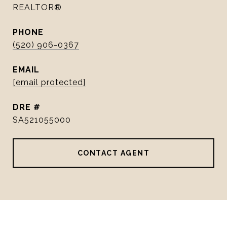
REALTOR®
PHONE
(520) 906-0367
EMAIL
[email protected]
DRE #
SA521055000
CONTACT AGENT