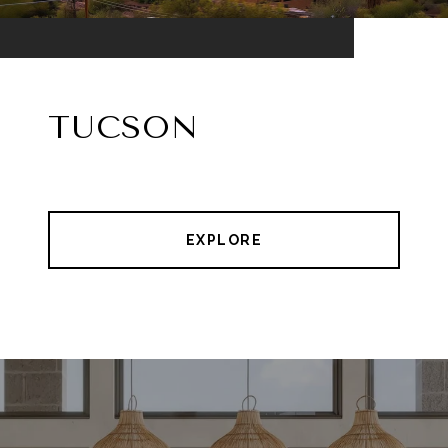
TUCSON
EXPLORE