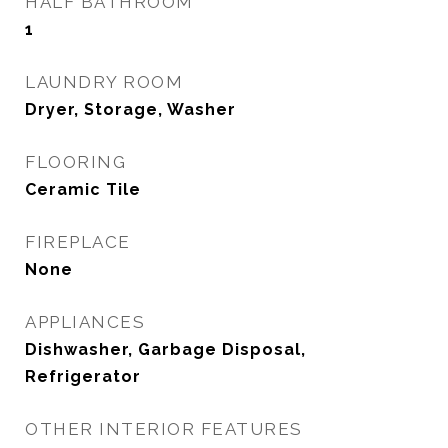
HALF BATHROOM
1
LAUNDRY ROOM
Dryer, Storage, Washer
FLOORING
Ceramic Tile
FIREPLACE
None
APPLIANCES
Dishwasher, Garbage Disposal,
Refrigerator
OTHER INTERIOR FEATURES