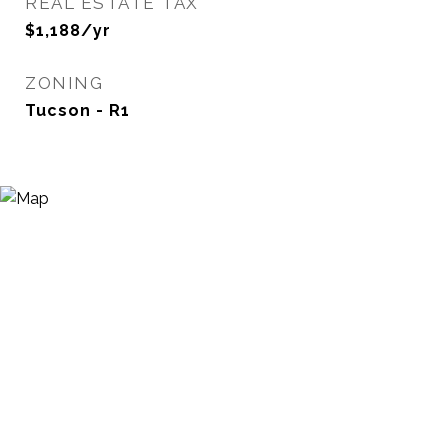
REAL ESTATE TAX
$1,188/yr
ZONING
Tucson - R1