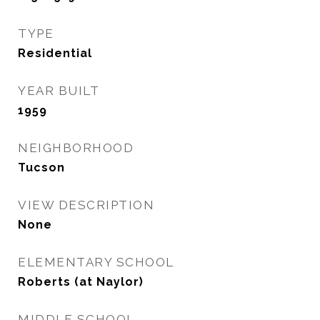
TYPE
Residential
YEAR BUILT
1959
NEIGHBORHOOD
Tucson
VIEW DESCRIPTION
None
ELEMENTARY SCHOOL
Roberts (at Naylor)
MIDDLE SCHOOL