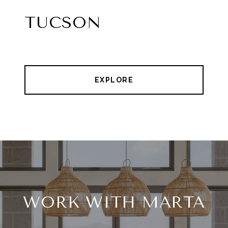
TUCSON
EXPLORE
WORK WITH MARTA