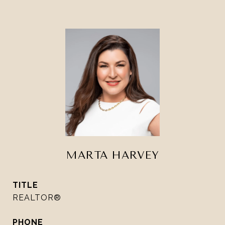
MARTA HARVEY
TITLE
REALTOR®
PHONE