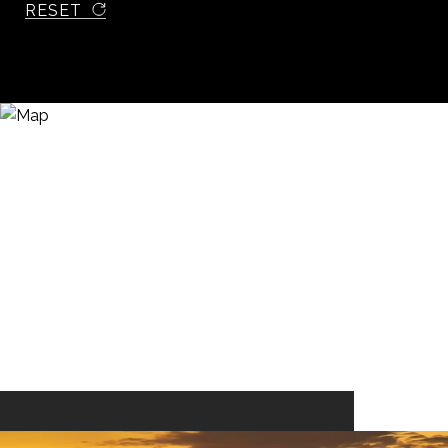
RESET