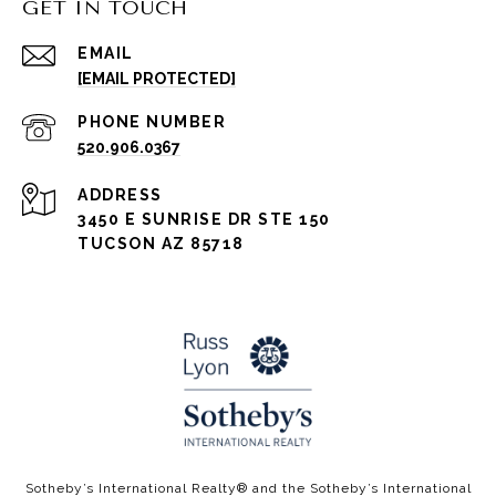
GET IN TOUCH
EMAIL
[EMAIL PROTECTED]
PHONE NUMBER
520.906.0367
ADDRESS
3450 E SUNRISE DR STE 150
TUCSON AZ 85718
​​​​Sotheby’s International Realty®️ and the Sotheby’s International