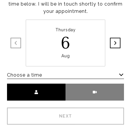
time below. I will be in touch shortly to confirm
your appointment.
Thursday
6
Aug
Choose a time
Meeting Type
NEXT