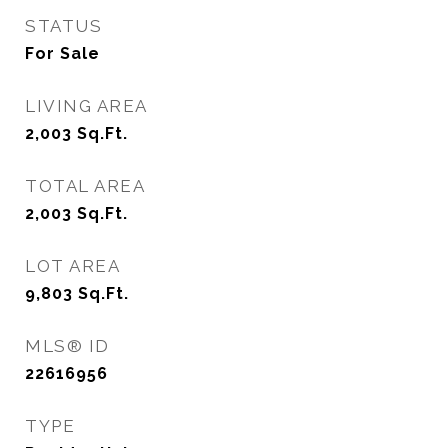
STATUS
For Sale
LIVING AREA
2,003
Sq.Ft.
TOTAL AREA
2,003
Sq.Ft.
LOT AREA
9,803
Sq.Ft.
MLS® ID
22616956
TYPE