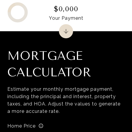
$0,000
Your Payment
MORTGAGE
CALCULATOR
Estimate your monthly mortgage payment,
including the principal and interest, property
taxes, and HOA. Adjust the values to generate
a more accurate rate.
Home Price