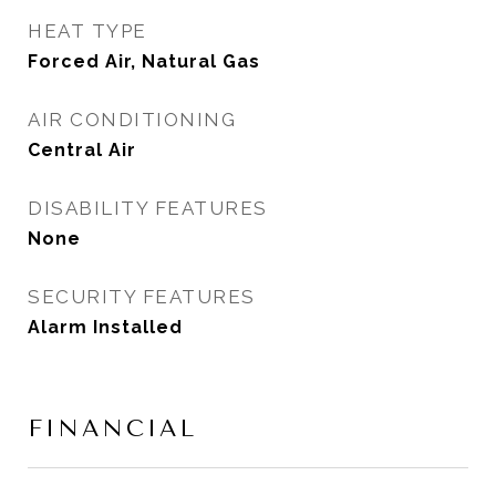
HEAT TYPE
Forced Air, Natural Gas
AIR CONDITIONING
Central Air
DISABILITY FEATURES
None
SECURITY FEATURES
Alarm Installed
FINANCIAL