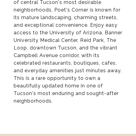
of central Tucson's most desirable
neighborhoods, Poet's Corner is known for
its mature landscaping, charming streets,
and exceptional convenience. Enjoy easy
access to the University of Arizona, Banner
University Medical Center, Reid Park, The
Loop, downtown Tucson, and the vibrant
Campbell Avenue corridor, with its
celebrated restaurants, boutiques, cafes,
and everyday amenities just minutes away.
This is a rare opportunity to own a
beautifully updated home in one of
Tucson's most enduring and sought-after
neighborhoods.