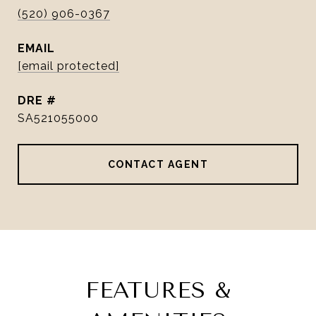
(520) 906-0367
EMAIL
[email protected]
DRE #
SA521055000
CONTACT AGENT
FEATURES &