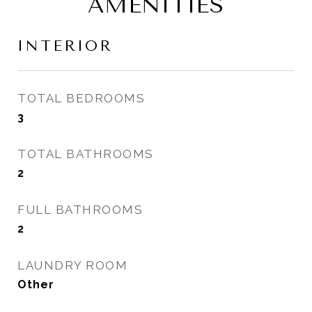
AMENITIES
INTERIOR
TOTAL BEDROOMS
3
TOTAL BATHROOMS
2
FULL BATHROOMS
2
LAUNDRY ROOM
Other