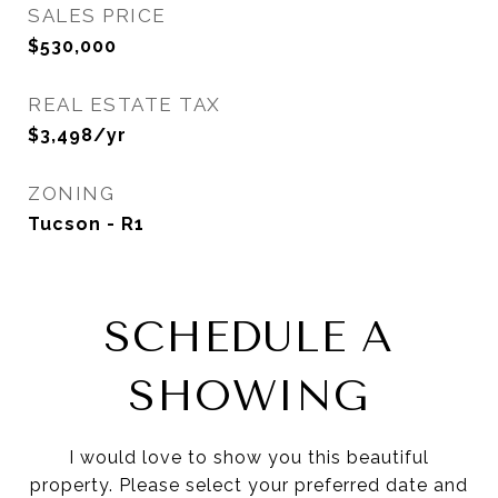
SALES PRICE
$530,000
REAL ESTATE TAX
$3,498/yr
ZONING
Tucson - R1
SCHEDULE A
SHOWING
I would love to show you this beautiful
property. Please select your preferred date and