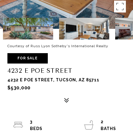
Courtesy of Russ Lyon Sotheby's International Realty
FOR SALE
4232 E POE STREET
4232 E POE STREET, TUCSON, AZ 85711
$530,000
3
2