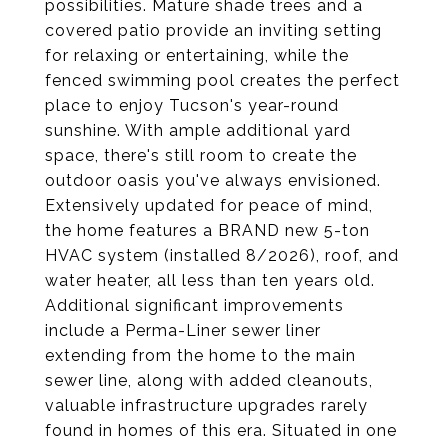
possibilities. Mature shade trees and a
covered patio provide an inviting setting
for relaxing or entertaining, while the
fenced swimming pool creates the perfect
place to enjoy Tucson's year-round
sunshine. With ample additional yard
space, there's still room to create the
outdoor oasis you've always envisioned.
Extensively updated for peace of mind,
the home features a BRAND new 5-ton
HVAC system (installed 8/2026), roof, and
water heater, all less than ten years old.
Additional significant improvements
include a Perma-Liner sewer liner
extending from the home to the main
sewer line, along with added cleanouts,
valuable infrastructure upgrades rarely
found in homes of this era. Situated in one