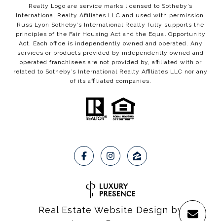
Realty Logo are service marks licensed to Sotheby’s
International Realty Affiliates LLC and used with permission.
Russ Lyon Sotheby’s International Realty fully supports the
principles of the Fair Housing Act and the Equal Opportunity
Act. Each office is independently owned and operated. Any
services or products provided by independently owned and
operated franchisees are not provided by, affiliated with or
related to Sotheby’s International Realty Affiliates LLC nor any
of its affiliated companies.
Real Estate Website Design by