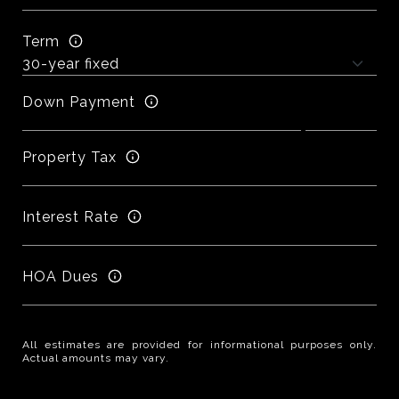
Term
Down Payment
Property Tax
Interest Rate
HOA Dues
All estimates are provided for informational purposes only.
Actual amounts may vary.