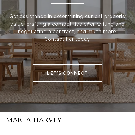
Get assistance in determining current property
value, crafting a competitive offer, writing and
negotiating a contract, and much more.
Contact her today.
LET'S CONNECT
MARTA HARVEY