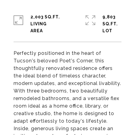
2,003 SQ.FT.
9,803
LIVING
SQ.FT.
Perfectly positioned in the heart of
Tucson's beloved Poet's Corner, this
thoughtfully renovated residence offers
the ideal blend of timeless character,
modern updates, and exceptional livability.
With three bedrooms, two beautifully
remodeled bathrooms, and a versatile flex
room ideal as a home office, library, or
creative studio, the home is designed to
adapt effortlessly to today's lifestyle.
Inside, generous living spaces create an