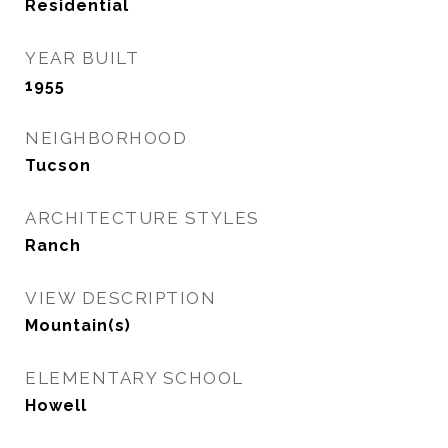
Residential
YEAR BUILT
1955
NEIGHBORHOOD
Tucson
ARCHITECTURE STYLES
Ranch
VIEW DESCRIPTION
Mountain(s)
ELEMENTARY SCHOOL
Howell