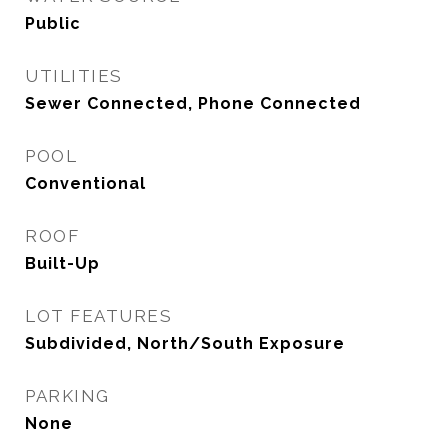
Public
UTILITIES
Sewer Connected, Phone Connected
POOL
Conventional
ROOF
Built-Up
LOT FEATURES
Subdivided, North/South Exposure
PARKING
None