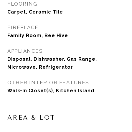
FLOORING
Carpet, Ceramic Tile
FIREPLACE
Family Room, Bee Hive
APPLIANCES
Disposal, Dishwasher, Gas Range,
Microwave, Refrigerator
OTHER INTERIOR FEATURES
Walk-In Closet(s), Kitchen Island
AREA & LOT