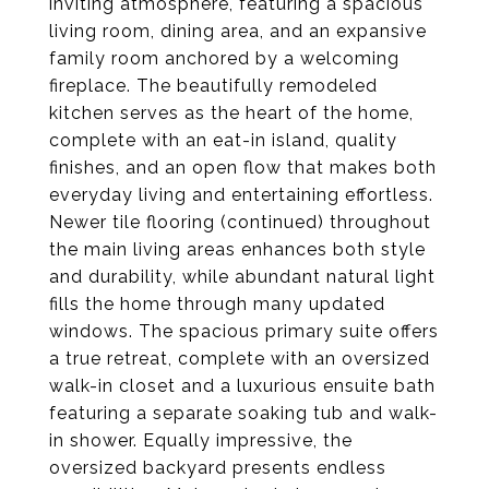
inviting atmosphere, featuring a spacious
living room, dining area, and an expansive
family room anchored by a welcoming
fireplace. The beautifully remodeled
kitchen serves as the heart of the home,
complete with an eat-in island, quality
finishes, and an open flow that makes both
everyday living and entertaining effortless.
Newer tile flooring (continued) throughout
the main living areas enhances both style
and durability, while abundant natural light
fills the home through many updated
windows. The spacious primary suite offers
a true retreat, complete with an oversized
walk-in closet and a luxurious ensuite bath
featuring a separate soaking tub and walk-
in shower. Equally impressive, the
oversized backyard presents endless