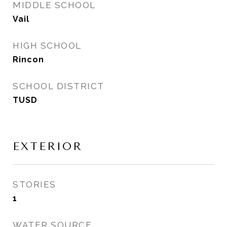
MIDDLE SCHOOL
Vail
HIGH SCHOOL
Rincon
SCHOOL DISTRICT
TUSD
EXTERIOR
STORIES
1
WATER SOURCE