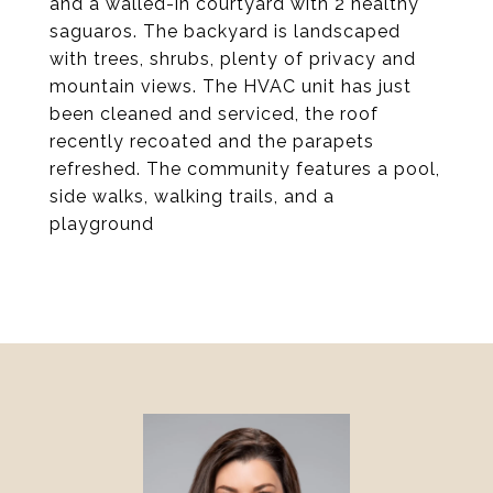
and a walled-in courtyard with 2 healthy
saguaros. The backyard is landscaped
with trees, shrubs, plenty of privacy and
mountain views. The HVAC unit has just
been cleaned and serviced, the roof
recently recoated and the parapets
refreshed. The community features a pool,
side walks, walking trails, and a
playground