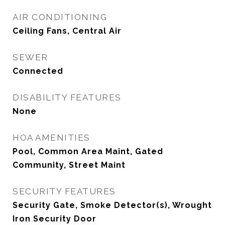
AIR CONDITIONING
Ceiling Fans, Central Air
SEWER
Connected
DISABILITY FEATURES
None
HOA AMENITIES
Pool, Common Area Maint, Gated
Community, Street Maint
SECURITY FEATURES
Security Gate, Smoke Detector(s), Wrought
Iron Security Door