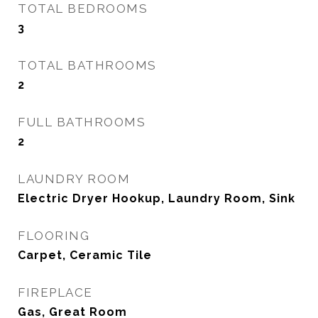
TOTAL BEDROOMS
3
TOTAL BATHROOMS
2
FULL BATHROOMS
2
LAUNDRY ROOM
Electric Dryer Hookup, Laundry Room, Sink
FLOORING
Carpet, Ceramic Tile
FIREPLACE
Gas, Great Room