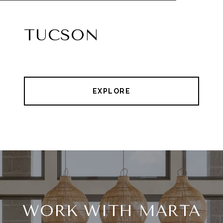
TUCSON
EXPLORE
WORK WITH MARTA