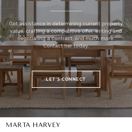
Get assistance in determining current property
value, crafting a competitive offer, writing and
negotiating a contract, and much more.
Contact her today.
LET'S CONNECT
MARTA HARVEY