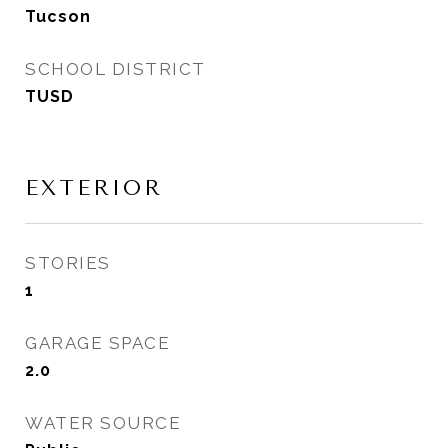
Tucson
SCHOOL DISTRICT
TUSD
EXTERIOR
STORIES
1
GARAGE SPACE
2.0
WATER SOURCE