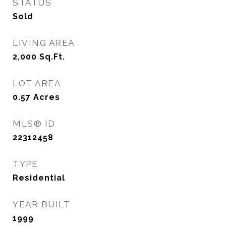
STATUS
Sold
LIVING AREA
2,000
Sq.Ft.
LOT AREA
0.57
Acres
MLS® ID
22312458
TYPE
Residential
YEAR BUILT
1999