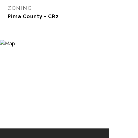
ZONING
Pima County - CR2