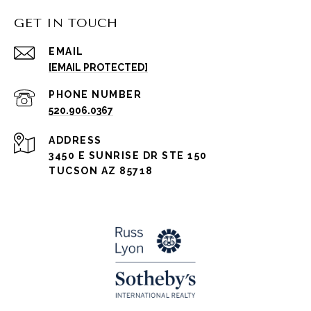
GET IN TOUCH
EMAIL
[EMAIL PROTECTED]
PHONE NUMBER
520.906.0367
ADDRESS
3450 E SUNRISE DR STE 150
TUCSON AZ 85718