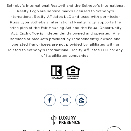
​​​​Sotheby’s International Realty®️ and the Sotheby’s International
Realty Logo are service marks licensed to Sotheby’s
International Realty Affiliates LLC and used with permission.
Russ Lyon Sotheby’s International Realty fully supports the
principles of the Fair Housing Act and the Equal Opportunity
Act. Each office is independently owned and operated. Any
services or products provided by independently owned and
operated franchisees are not provided by, affiliated with or
related to Sotheby’s International Realty Affiliates LLC nor any
of its affiliated companies.