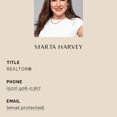
MARTA HARVEY
TITLE
REALTOR®
PHONE
(520) 906-0367
EMAIL
[email protected]