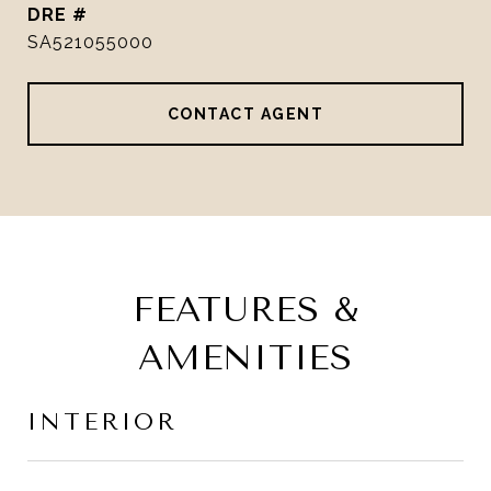
DRE #
SA521055000
CONTACT AGENT
FEATURES &
AMENITIES
INTERIOR