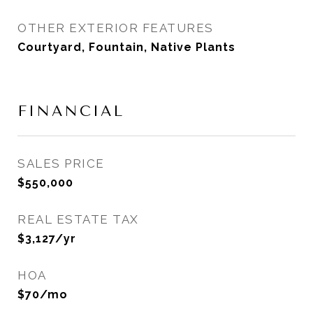
OTHER EXTERIOR FEATURES
Courtyard, Fountain, Native Plants
FINANCIAL
SALES PRICE
$550,000
REAL ESTATE TAX
$3,127/yr
HOA
$70/mo