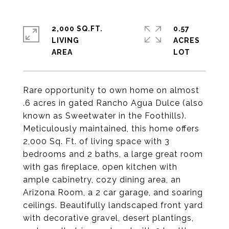
2,000 SQ.FT.
0.57
LIVING
ACRES
Rare opportunity to own home on almost
.6 acres in gated Rancho Agua Dulce (also
known as Sweetwater in the Foothills).
Meticulously maintained, this home offers
2,000 Sq. Ft. of living space with 3
bedrooms and 2 baths, a large great room
with gas fireplace, open kitchen with
ample cabinetry, cozy dining area, an
Arizona Room, a 2 car garage, and soaring
ceilings. Beautifully landscaped front yard
with decorative gravel, desert plantings,