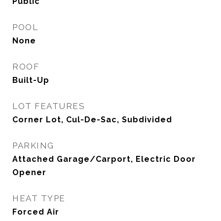
Public
POOL
None
ROOF
Built-Up
LOT FEATURES
Corner Lot, Cul-De-Sac, Subdivided
PARKING
Attached Garage/Carport, Electric Door
Opener
HEAT TYPE
Forced Air