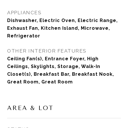
APPLIANCES
Dishwasher, Electric Oven, Electric Range,
Exhaust Fan, Kitchen Island, Microwave,
Refrigerator
OTHER INTERIOR FEATURES
Ceiling Fan(s), Entrance Foyer, High
Ceilings, Skylights, Storage, Walk-In
Closet(s), Breakfast Bar, Breakfast Nook,
Great Room, Great Room
AREA & LOT