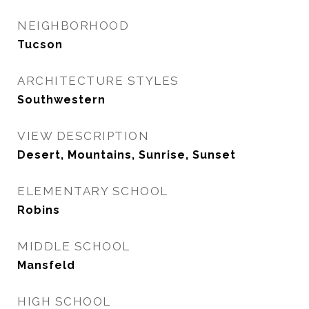
NEIGHBORHOOD
Tucson
ARCHITECTURE STYLES
Southwestern
VIEW DESCRIPTION
Desert, Mountains, Sunrise, Sunset
ELEMENTARY SCHOOL
Robins
MIDDLE SCHOOL
Mansfeld
HIGH SCHOOL