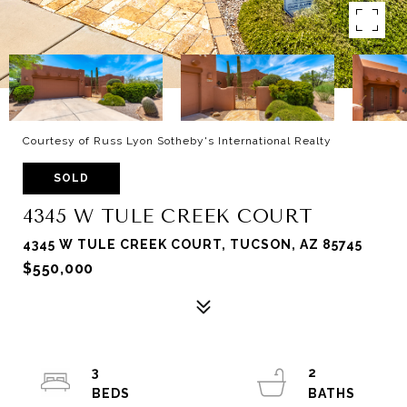
Courtesy of Russ Lyon Sotheby's International Realty
SOLD
4345 W TULE CREEK COURT
4345 W TULE CREEK COURT, TUCSON, AZ 85745
$550,000
3
2