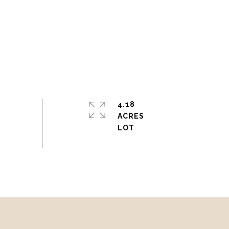
4.18
ACRES