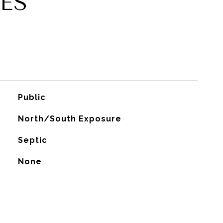
ES
Public
North/South Exposure
Septic
None