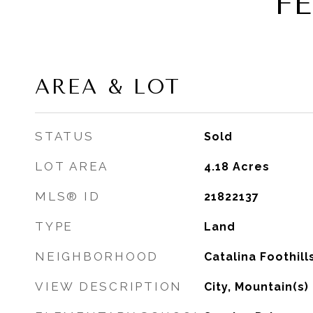
F
AREA & LOT
STATUS
Sold
LOT AREA
4.18
Acres
MLS® ID
21822137
TYPE
Land
NEIGHBORHOOD
Catalina Foothill
VIEW DESCRIPTION
City, Mountain(s)