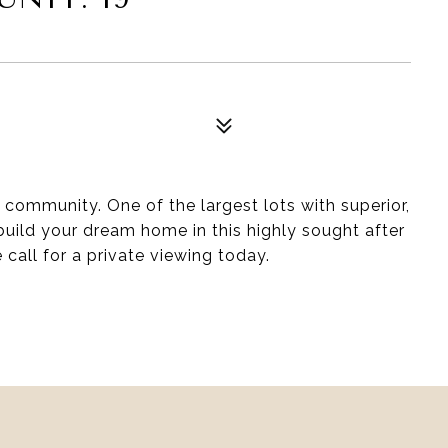
8
0 community. One of the largest lots with superior,
uild your dream home in this highly sought after
call for a private viewing today.