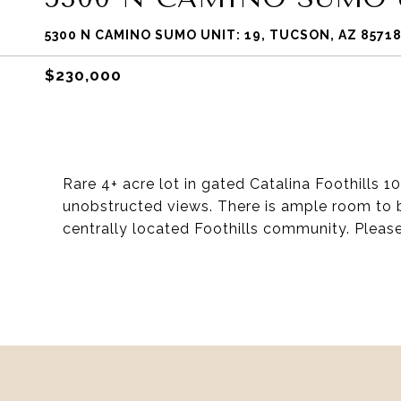
5300 N CAMINO SUMO UNIT: 19, TUCSON, AZ 8571
$230,000
Rare 4+ acre lot in gated Catalina Foothills 1
unobstructed views. There is ample room to b
centrally located Foothills community. Please 