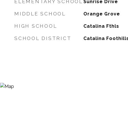
ELEMENTARY SCHOOL
Sunrise Drive
MIDDLE SCHOOL
Orange Grove
HIGH SCHOOL
Catalina Fthls
SCHOOL DISTRICT
Catalina Foothill