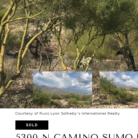
Courtesy of Russ Lyon Sotheby's International Realty
SOLD
5300 N CAMINO SUMO U