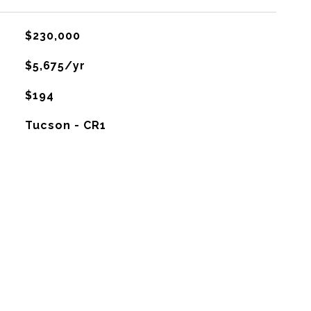
$230,000
$5,675/yr
$194
Tucson - CR1