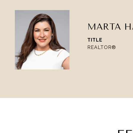
MARTA H
TITLE
REALTOR®