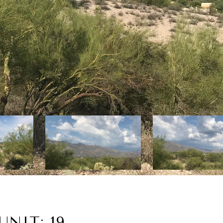
NIT: 19