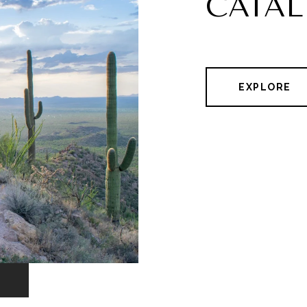
CATAL
EXPLORE