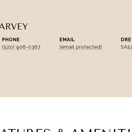
ARVEY
PHONE
EMAIL
DRE
(520) 906-0367
[email protected]
SA5