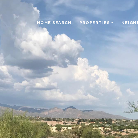
HOME SEARCH
PROPERTIES +
NEIGH