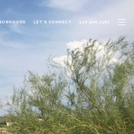
BORHOODS
LET'S CONNECT
520.906.0367