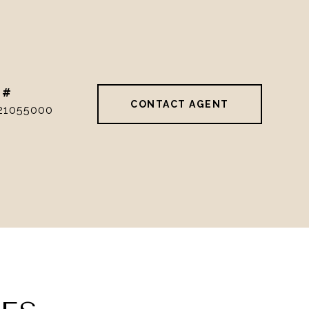
 #
CONTACT AGENT
21055000