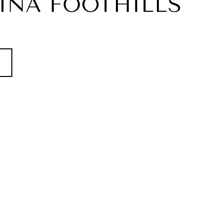
INA FOOTHILLS