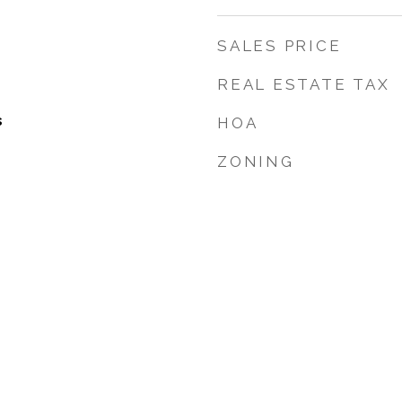
SALES PRICE
REAL ESTATE TAX
s
HOA
ZONING