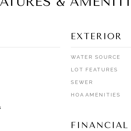
EATURES & AMENITI
EXTERIOR
WATER SOURCE
LOT FEATURES
SEWER
HOA AMENITIES
s
FINANCIAL