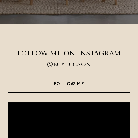
FOLLOW ME ON INSTAGRAM
@BUYTUCSON
FOLLOW ME