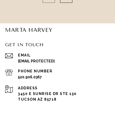
MARTA HARVEY
GET IN TOUCH
EMAIL
[EMAIL PROTECTED]
PHONE NUMBER
520.906.0367
ADDRESS
3450 E SUNRISE DR STE 150
TUCSON AZ 85718