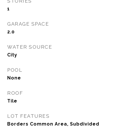
STORIES
1
GARAGE SPACE
2.0
WATER SOURCE
City
POOL
None
ROOF
Tile
LOT FEATURES
Borders Common Area, Subdivided