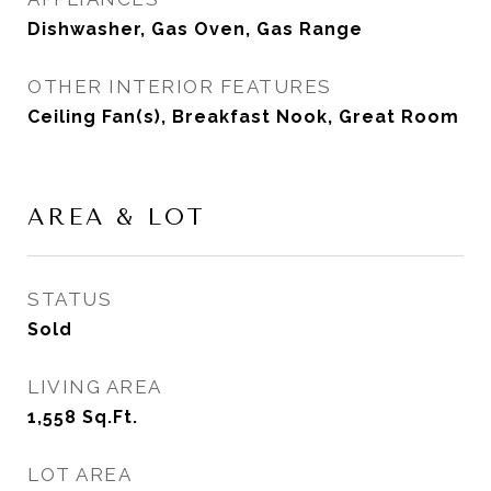
Dishwasher, Gas Oven, Gas Range
OTHER INTERIOR FEATURES
Ceiling Fan(s), Breakfast Nook, Great Room
AREA & LOT
STATUS
Sold
LIVING AREA
1,558
Sq.Ft.
LOT AREA