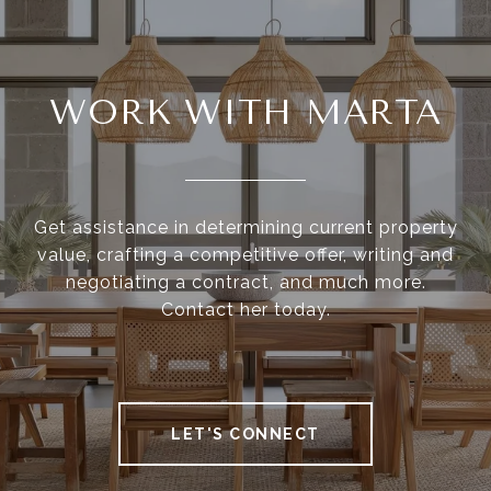
WORK WITH MARTA
Get assistance in determining current property
value, crafting a competitive offer, writing and
negotiating a contract, and much more.
Contact her today.
LET'S CONNECT