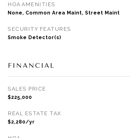
HOA AMENITIES
None, Common Area Maint, Street Maint
SECURITY FEATURES
Smoke Detector(s)
FINANCIAL
SALES PRICE
$225,000
REAL ESTATE TAX
$2,280/yr