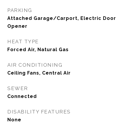
PARKING
Attached Garage/Carport, Electric Door
Opener
HEAT TYPE
Forced Air, Natural Gas
AIR CONDITIONING
Ceiling Fans, Central Air
SEWER
Connected
DISABILITY FEATURES
None