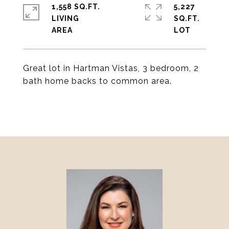
1,558 SQ.FT.
5,227
LIVING
SQ.FT.
Great lot in Hartman Vistas, 3 bedroom, 2
bath home backs to common area.