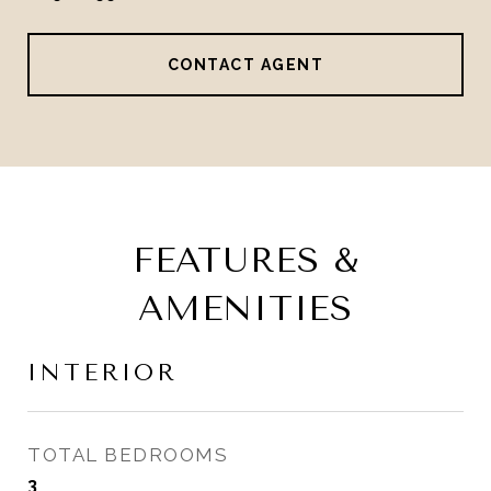
CONTACT AGENT
FEATURES &
AMENITIES
INTERIOR
TOTAL BEDROOMS
3