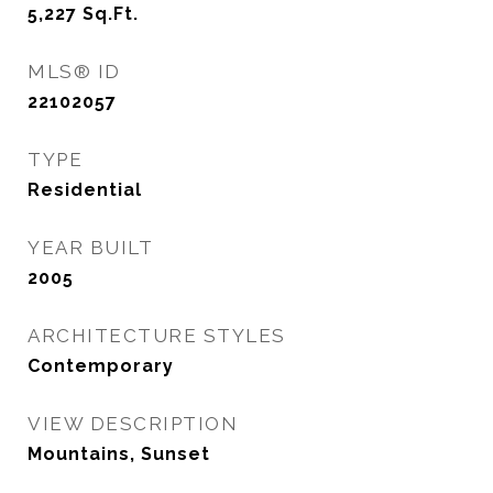
5,227
Sq.Ft.
MLS® ID
22102057
TYPE
Residential
YEAR BUILT
2005
ARCHITECTURE STYLES
Contemporary
VIEW DESCRIPTION
Mountains, Sunset