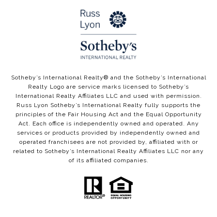
​​​​Sotheby’s International Realty®️ and the Sotheby’s International
Realty Logo are service marks licensed to Sotheby’s
International Realty Affiliates LLC and used with permission.
Russ Lyon Sotheby’s International Realty fully supports the
principles of the Fair Housing Act and the Equal Opportunity
Act. Each office is independently owned and operated. Any
services or products provided by independently owned and
operated franchisees are not provided by, affiliated with or
related to Sotheby’s International Realty Affiliates LLC nor any
of its affiliated companies.