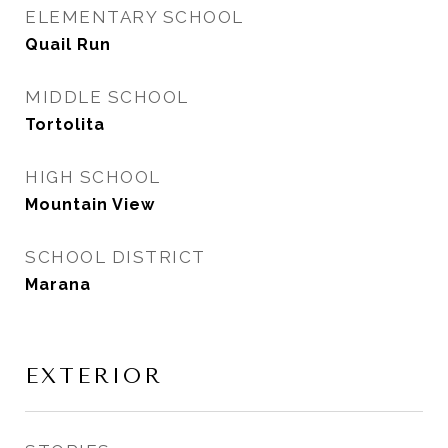
ELEMENTARY SCHOOL
Quail Run
MIDDLE SCHOOL
Tortolita
HIGH SCHOOL
Mountain View
SCHOOL DISTRICT
Marana
EXTERIOR