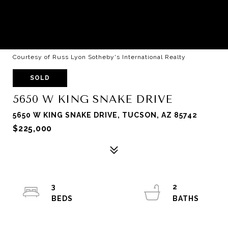
Courtesy of Russ Lyon Sotheby's International Realty
SOLD
5650 W KING SNAKE DRIVE
5650 W KING SNAKE DRIVE, TUCSON, AZ 85742
$225,000
3
2