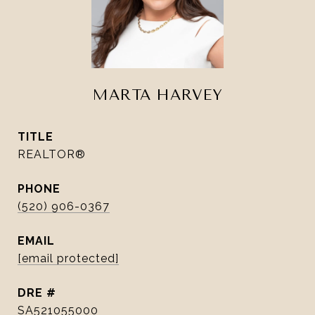
MARTA HARVEY
TITLE
REALTOR®
PHONE
(520) 906-0367
EMAIL
[email protected]
DRE #
SA521055000