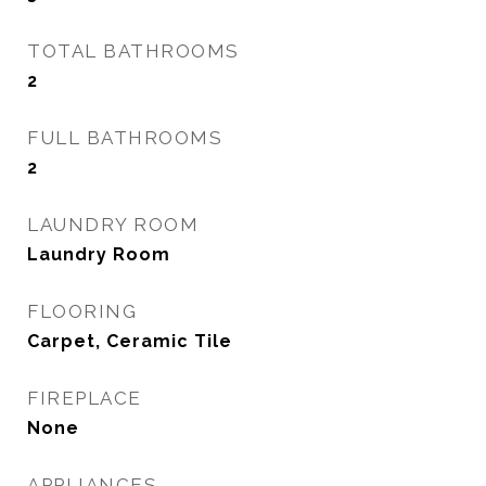
TOTAL BATHROOMS
2
FULL BATHROOMS
2
LAUNDRY ROOM
Laundry Room
FLOORING
Carpet, Ceramic Tile
FIREPLACE
None
APPLIANCES