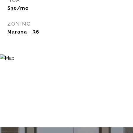
HOA
$30/mo
ZONING
Marana - R6