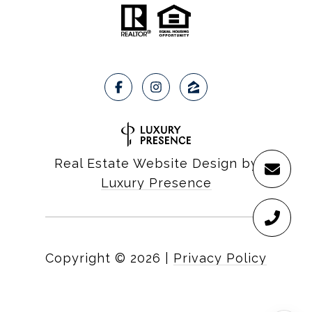
Real Estate Website Design by
Luxury Presence
Copyright ©
2026
|
Privacy Policy