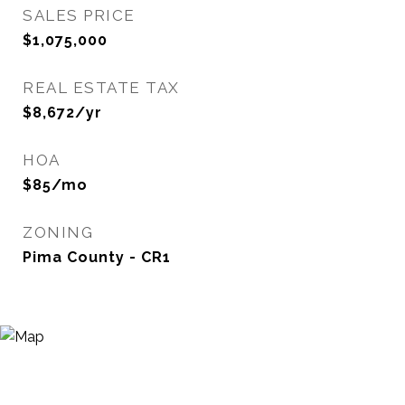
SALES PRICE
$1,075,000
REAL ESTATE TAX
$8,672/yr
HOA
$85/mo
ZONING
Pima County - CR1