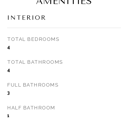
AMENITIES
INTERIOR
TOTAL BEDROOMS
4
TOTAL BATHROOMS
4
FULL BATHROOMS
3
HALF BATHROOM
1