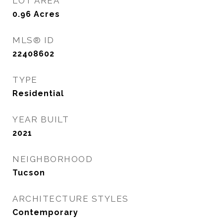
LOT AREA
0.96
Acres
MLS® ID
22408602
TYPE
Residential
YEAR BUILT
2021
NEIGHBORHOOD
Tucson
ARCHITECTURE STYLES
Contemporary