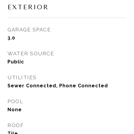
EXTERIOR
GARAGE SPACE
3.0
WATER SOURCE
Public
UTILITIES
Sewer Connected, Phone Connected
POOL
None
ROOF
Tile