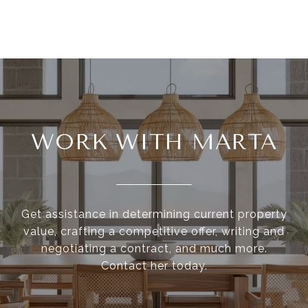
WORK WITH MARTA
Get assistance in determining current property
value, crafting a competitive offer, writing and
negotiating a contract, and much more.
Contact her today.