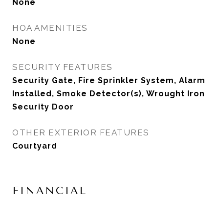
None
HOA AMENITIES
None
SECURITY FEATURES
Security Gate, Fire Sprinkler System, Alarm
Installed, Smoke Detector(s), Wrought Iron
Security Door
OTHER EXTERIOR FEATURES
Courtyard
FINANCIAL