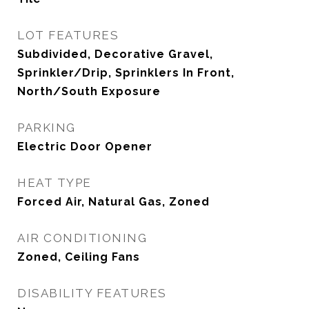
LOT FEATURES
Subdivided, Decorative Gravel,
Sprinkler/Drip, Sprinklers In Front,
North/South Exposure
PARKING
Electric Door Opener
HEAT TYPE
Forced Air, Natural Gas, Zoned
AIR CONDITIONING
Zoned, Ceiling Fans
DISABILITY FEATURES