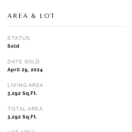
AREA & LOT
STATUS
Sold
DATE SOLD
April 29, 2024
LIVING AREA
3,292
Sq.Ft.
TOTAL AREA
3,292
Sq.Ft.