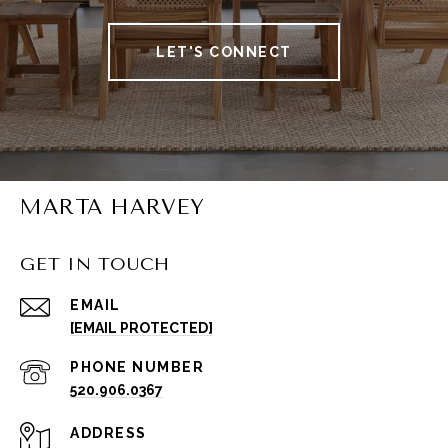
LET'S CONNECT
MARTA HARVEY
GET IN TOUCH
EMAIL
[EMAIL PROTECTED]
PHONE NUMBER
520.906.0367
ADDRESS