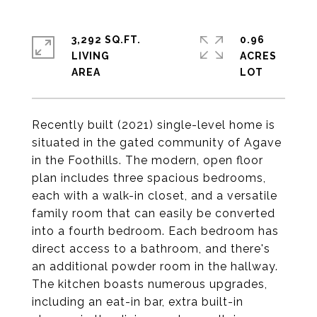
3,292 SQ.FT.
0.96
LIVING
ACRES
Recently built (2021) single-level home is
situated in the gated community of Agave
in the Foothills. The modern, open floor
plan includes three spacious bedrooms,
each with a walk-in closet, and a versatile
family room that can easily be converted
into a fourth bedroom. Each bedroom has
direct access to a bathroom, and there's
an additional powder room in the hallway.
The kitchen boasts numerous upgrades,
including an eat-in bar, extra built-in