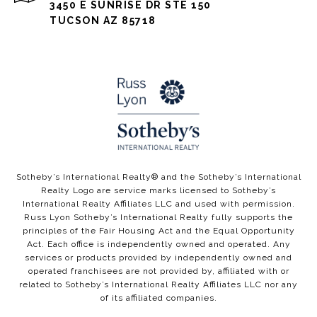
3450 E SUNRISE DR STE 150
TUCSON AZ 85718
​​​​Sotheby’s International Realty®️ and the Sotheby’s International
Realty Logo are service marks licensed to Sotheby’s
International Realty Affiliates LLC and used with permission.
Russ Lyon Sotheby’s International Realty fully supports the
principles of the Fair Housing Act and the Equal Opportunity
Act. Each office is independently owned and operated. Any
services or products provided by independently owned and
operated franchisees are not provided by, affiliated with or
related to Sotheby’s International Realty Affiliates LLC nor any
of its affiliated companies.