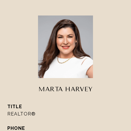
MARTA HARVEY
TITLE
REALTOR®
PHONE