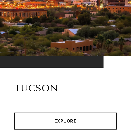
TUCSON
EXPLORE