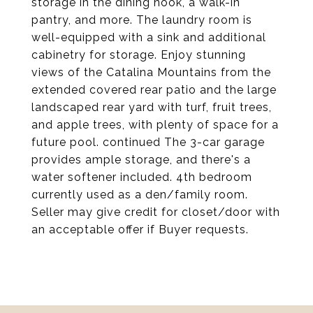
storage in the dining nook, a walk-in
pantry, and more. The laundry room is
well-equipped with a sink and additional
cabinetry for storage. Enjoy stunning
views of the Catalina Mountains from the
extended covered rear patio and the large
landscaped rear yard with turf, fruit trees,
and apple trees, with plenty of space for a
future pool. continued The 3-car garage
provides ample storage, and there's a
water softener included. 4th bedroom
currently used as a den/family room.
Seller may give credit for closet/door with
an acceptable offer if Buyer requests.