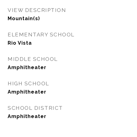
VIEW DESCRIPTION
Mountain(s)
ELEMENTARY SCHOOL
Rio Vista
MIDDLE SCHOOL
Amphitheater
HIGH SCHOOL
Amphitheater
SCHOOL DISTRICT
Amphitheater