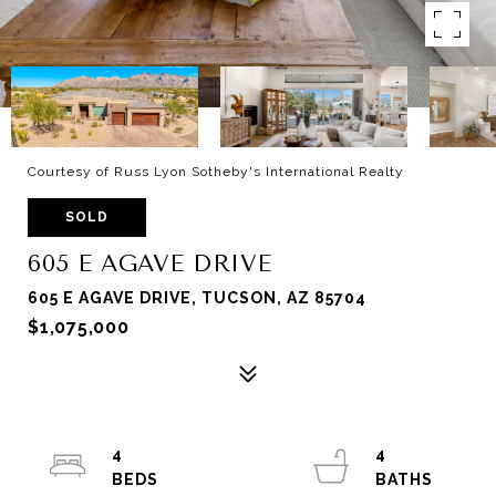
Courtesy of Russ Lyon Sotheby's International Realty
SOLD
605 E AGAVE DRIVE
605 E AGAVE DRIVE, TUCSON, AZ 85704
$1,075,000
4
4