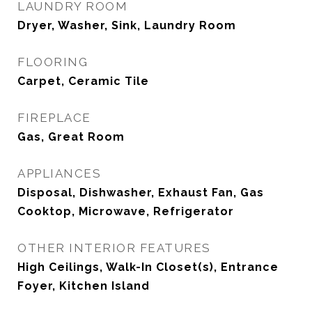
LAUNDRY ROOM
Dryer, Washer, Sink, Laundry Room
FLOORING
Carpet, Ceramic Tile
FIREPLACE
Gas, Great Room
APPLIANCES
Disposal, Dishwasher, Exhaust Fan, Gas
Cooktop, Microwave, Refrigerator
OTHER INTERIOR FEATURES
High Ceilings, Walk-In Closet(s), Entrance
Foyer, Kitchen Island