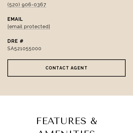
(520) 906-0367
EMAIL
[email protected]
DRE #
SA521055000
CONTACT AGENT
FEATURES &