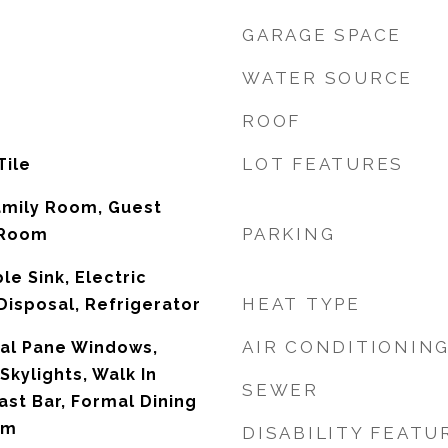
GARAGE SPACE
WATER SOURCE
ROOF
LOT FEATURES
Tile
amily Room, Guest
PARKING
 Room
e Sink, Electric
HEAT TYPE
isposal, Refrigerator
AIR CONDITIONIN
Dual Pane Windows,
kylights, Walk In
SEWER
ast Bar, Formal Dining
om
DISABILITY FEATU