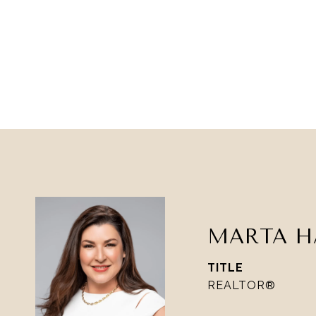
MARTA H
TITLE
REALTOR®