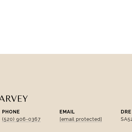
ARVEY
PHONE
EMAIL
DRE
(520) 906-0367
[email protected]
SA5