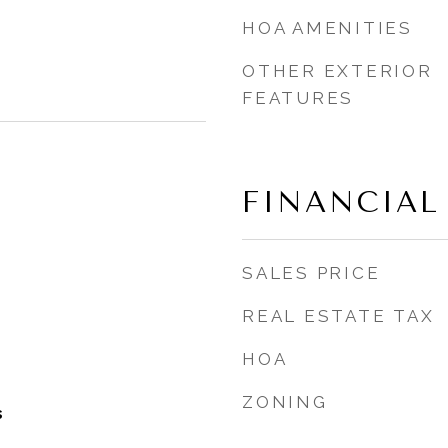
HOA AMENITIES
OTHER EXTERIOR
FEATURES
FINANCIAL
SALES PRICE
REAL ESTATE TAX
HOA
ZONING
s