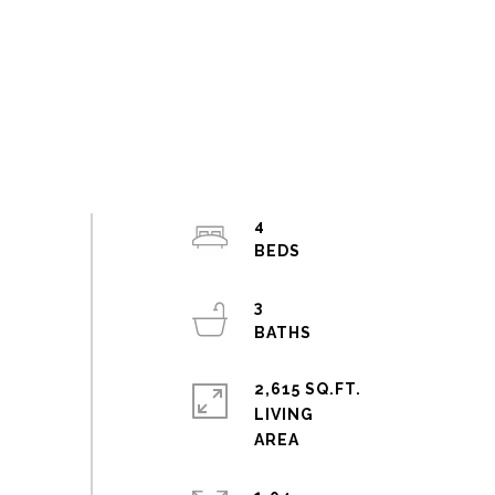
4
3
2,615 SQ.FT.
LIVING