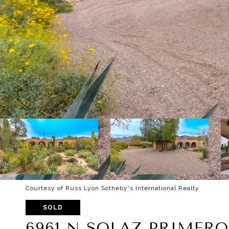
Courtesy of Russ Lyon Sotheby's International Realty
SOLD
6961 N SOLAZ PRIMERO