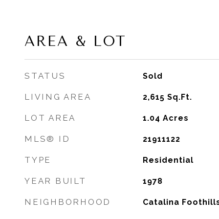
AREA & LOT
STATUS
Sold
LIVING AREA
2,615
Sq.Ft.
LOT AREA
1.04
Acres
MLS® ID
21911122
TYPE
Residential
YEAR BUILT
1978
NEIGHBORHOOD
Catalina Foothill