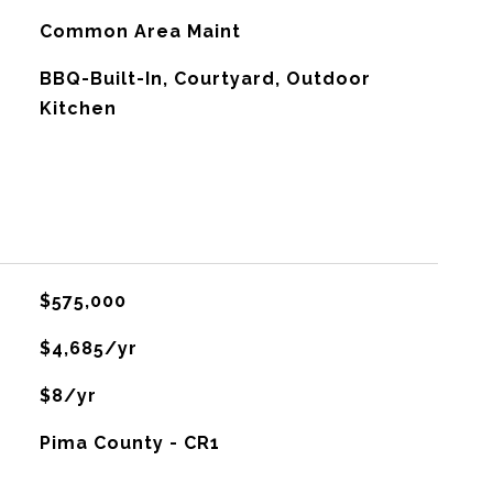
Common Area Maint
BBQ-Built-In, Courtyard, Outdoor
Kitchen
$575,000
$4,685/yr
$8/yr
Pima County - CR1