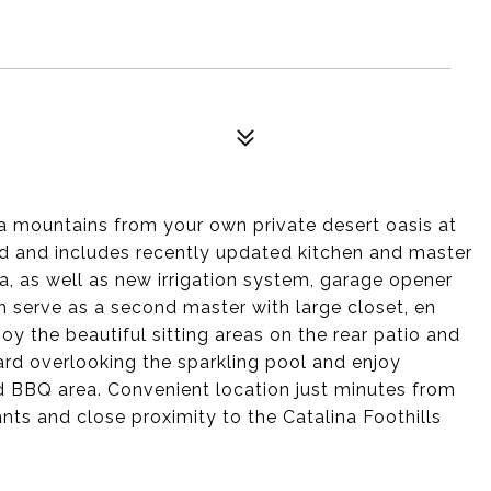
na mountains from your own private desert oasis at
ned and includes recently updated kitchen and master
a, as well as new irrigation system, garage opener
n serve as a second master with large closet, en
oy the beautiful sitting areas on the rear patio and
ard overlooking the sparkling pool and enjoy
d BBQ area. Convenient location just minutes from
ts and close proximity to the Catalina Foothills