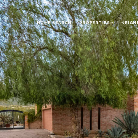
HOME SEARCH
PROPERTIES +
NEIGH