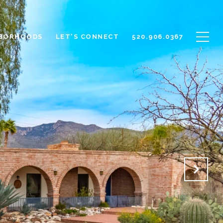
BORHOODS
LET'S CONNECT
520.906.0367