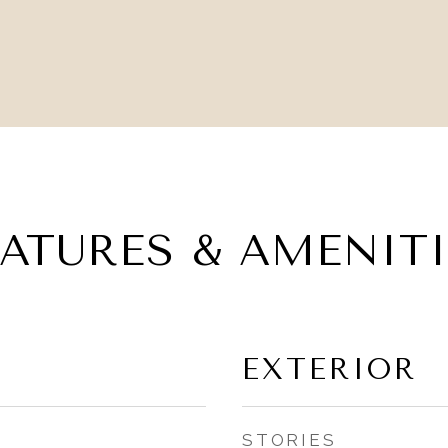
EATURES & AMENITI
EXTERIOR
STORIES