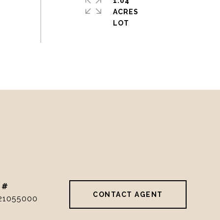
1.04
ACRES
 #
CONTACT AGENT
21055000