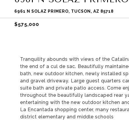
6961 N SOLAZ PRIMERO, TUCSON, AZ 85718
$575,000
Tranquility abounds with views of the Catali
the end of a cul de sac. Beautifully maintai
bath, new outdoor kitchen, newly installed sp
and gravel driveway. Large guest quarters ca
suite bath and private patio access. Come enj
throughout the beautifully landscaped rear y
entertaining with the new outdoor kitchen an
La Encantada shopping center, many restauran
district elementary and middle schools