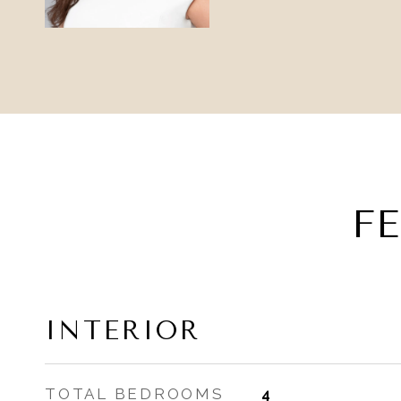
F
INTERIOR
TOTAL BEDROOMS
4