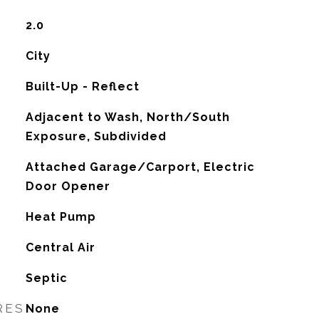
2.0
City
Built-Up - Reflect
Adjacent to Wash, North/South
Exposure, Subdivided
Attached Garage/Carport, Electric
Door Opener
Heat Pump
G
Central Air
Septic
RES
None