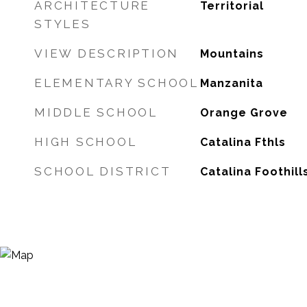
ARCHITECTURE
Territorial
STYLES
VIEW DESCRIPTION
Mountains
ELEMENTARY SCHOOL
Manzanita
MIDDLE SCHOOL
Orange Grove
HIGH SCHOOL
Catalina Fthls
SCHOOL DISTRICT
Catalina Foothill