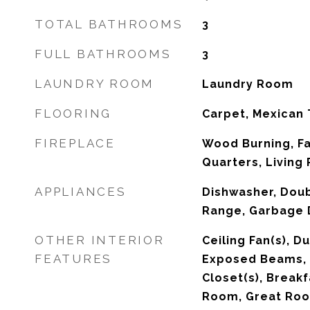
TOTAL BATHROOMS
3
FULL BATHROOMS
3
LAUNDRY ROOM
Laundry Room
FLOORING
Carpet, Mexican 
FIREPLACE
Wood Burning, F
Quarters, Living
APPLIANCES
Dishwasher, Doubl
Range, Garbage D
OTHER INTERIOR
Ceiling Fan(s), 
FEATURES
Exposed Beams, S
Closet(s), Breakf
Room, Great Ro