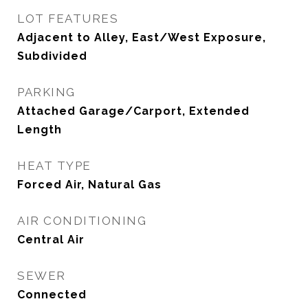
LOT FEATURES
Adjacent to Alley, East/West Exposure,
Subdivided
PARKING
Attached Garage/Carport, Extended
Length
HEAT TYPE
Forced Air, Natural Gas
AIR CONDITIONING
Central Air
SEWER
Connected