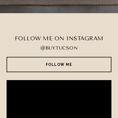
FOLLOW ME ON INSTAGRAM
@BUYTUCSON
FOLLOW ME