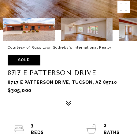
Courtesy of Russ Lyon Sotheby's International Realty
SOLD
8717 E PATTERSON DRIVE
8717 E PATTERSON DRIVE, TUCSON, AZ 85710
$305,000
3
2