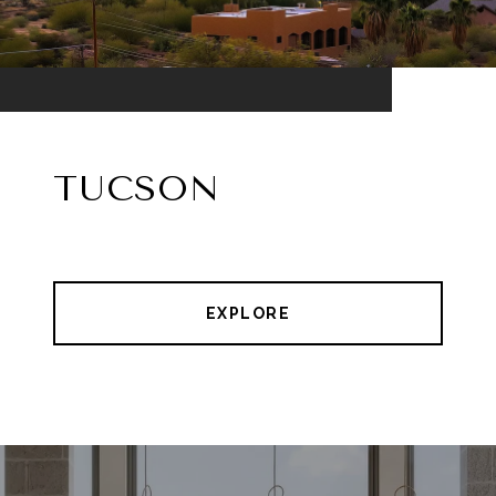
TUCSON
EXPLORE