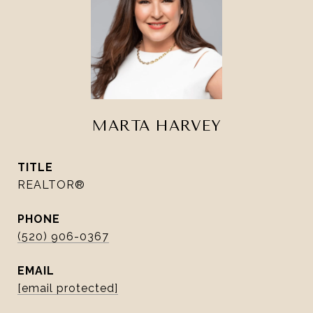
MARTA HARVEY
TITLE
REALTOR®
PHONE
(520) 906-0367
EMAIL
[email protected]