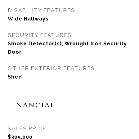
DISABILITY FEATURES
Wide Hallways
SECURITY FEATURES
Smoke Detector(s), Wrought Iron Security
Door
OTHER EXTERIOR FEATURES
Shed
FINANCIAL
SALES PRICE
$305,000