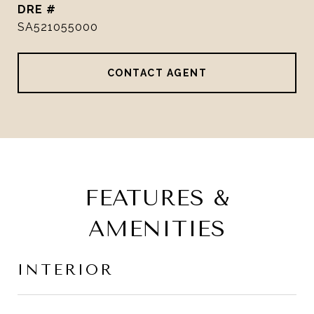
DRE #
SA521055000
CONTACT AGENT
FEATURES &
AMENITIES
INTERIOR