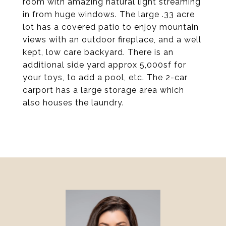
room with amazing natural light streaming
in from huge windows. The large .33 acre
lot has a covered patio to enjoy mountain
views with an outdoor fireplace, and a well
kept, low care backyard. There is an
additional side yard approx 5,000sf for
your toys, to add a pool, etc. The 2-car
carport has a large storage area which
also houses the laundry.