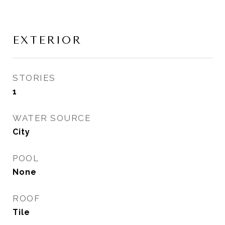
EXTERIOR
STORIES
1
WATER SOURCE
City
POOL
None
ROOF
Tile