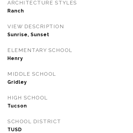
ARCHITECTURE STYLES
Ranch
VIEW DESCRIPTION
Sunrise, Sunset
ELEMENTARY SCHOOL
Henry
MIDDLE SCHOOL
Gridley
HIGH SCHOOL
Tucson
SCHOOL DISTRICT
TUSD