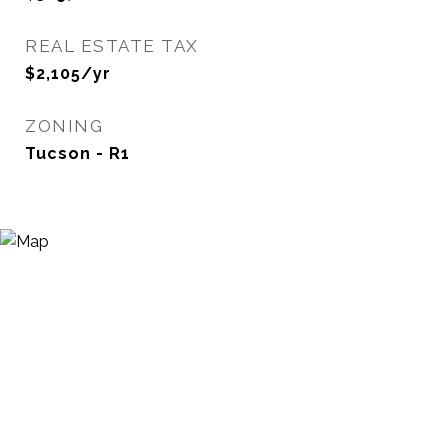
REAL ESTATE TAX
$2,105/yr
ZONING
Tucson - R1