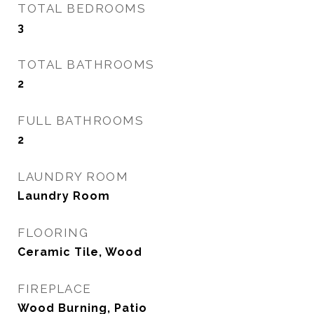
TOTAL BEDROOMS
3
TOTAL BATHROOMS
2
FULL BATHROOMS
2
LAUNDRY ROOM
Laundry Room
FLOORING
Ceramic Tile, Wood
FIREPLACE
Wood Burning, Patio