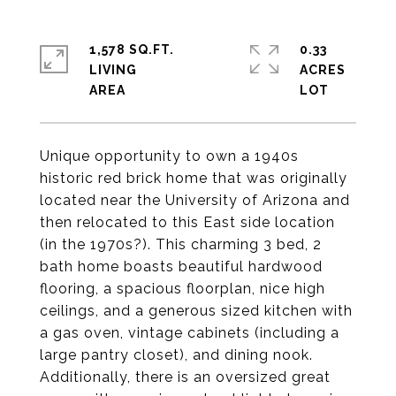
1,578 SQ.FT.
0.33
LIVING
ACRES
Unique opportunity to own a 1940s
historic red brick home that was originally
located near the University of Arizona and
then relocated to this East side location
(in the 1970s?). This charming 3 bed, 2
bath home boasts beautiful hardwood
flooring, a spacious floorplan, nice high
ceilings, and a generous sized kitchen with
a gas oven, vintage cabinets (including a
large pantry closet), and dining nook.
Additionally, there is an oversized great