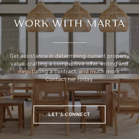
WORK WITH MARTA
Get assistance in determining current property
value, crafting a competitive offer, writing and
negotiating a contract, and much more.
Contact her today.
LET'S CONNECT