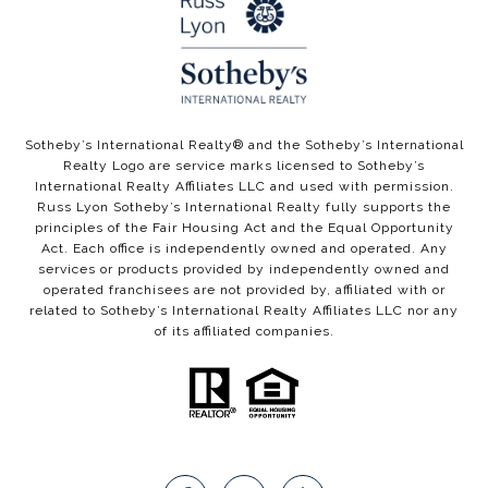
​​​​Sotheby’s International Realty®️ and the Sotheby’s International
Realty Logo are service marks licensed to Sotheby’s
International Realty Affiliates LLC and used with permission.
Russ Lyon Sotheby’s International Realty fully supports the
principles of the Fair Housing Act and the Equal Opportunity
Act. Each office is independently owned and operated. Any
services or products provided by independently owned and
operated franchisees are not provided by, affiliated with or
related to Sotheby’s International Realty Affiliates LLC nor any
of its affiliated companies.