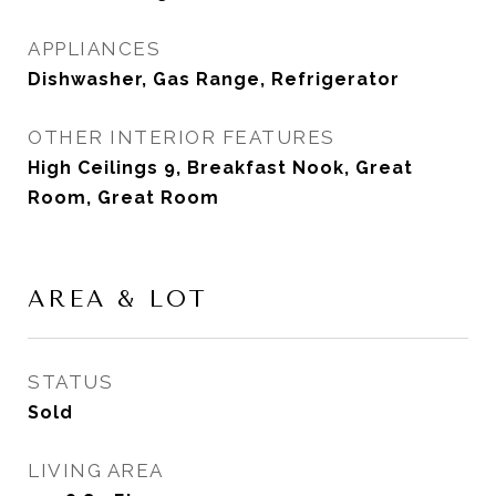
APPLIANCES
Dishwasher, Gas Range, Refrigerator
OTHER INTERIOR FEATURES
High Ceilings 9, Breakfast Nook, Great
Room, Great Room
AREA & LOT
STATUS
Sold
LIVING AREA