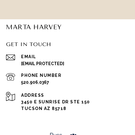
MARTA HARVEY
GET IN TOUCH
EMAIL
[EMAIL PROTECTED]
PHONE NUMBER
520.906.0367
ADDRESS
3450 E SUNRISE DR STE 150
TUCSON AZ 85718