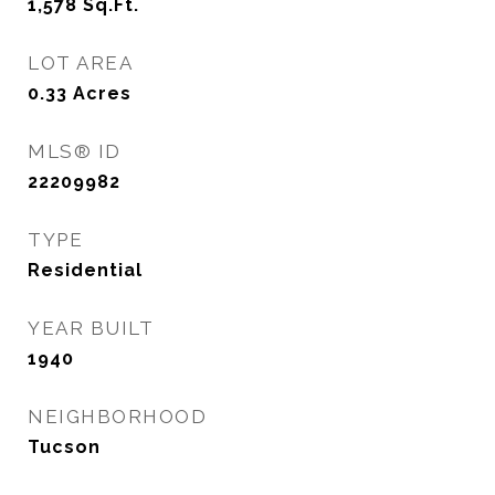
1,578
Sq.Ft.
LOT AREA
0.33
Acres
MLS® ID
22209982
TYPE
Residential
YEAR BUILT
1940
NEIGHBORHOOD
Tucson