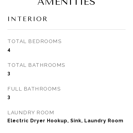
AMENITIES
INTERIOR
TOTAL BEDROOMS
4
TOTAL BATHROOMS
3
FULL BATHROOMS
3
LAUNDRY ROOM
Electric Dryer Hookup, Sink, Laundry Room