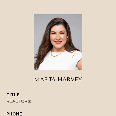
MARTA HARVEY
TITLE
REALTOR®
PHONE