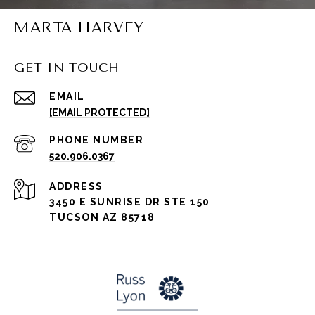
MARTA HARVEY
GET IN TOUCH
EMAIL
[EMAIL PROTECTED]
PHONE NUMBER
520.906.0367
ADDRESS
3450 E SUNRISE DR STE 150
TUCSON AZ 85718