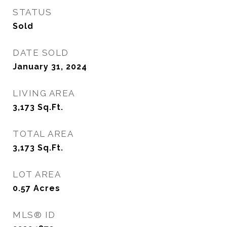
STATUS
Sold
DATE SOLD
January 31, 2024
LIVING AREA
3,173
Sq.Ft.
TOTAL AREA
3,173
Sq.Ft.
LOT AREA
0.57
Acres
MLS® ID