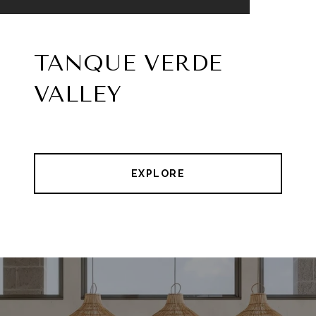
TANQUE VERDE
VALLEY
EXPLORE