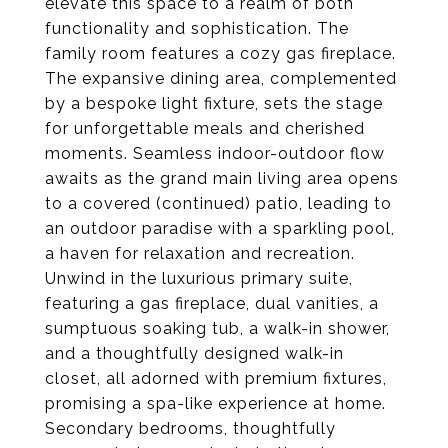
elevate this space to a realm of both
functionality and sophistication. The
family room features a cozy gas fireplace.
The expansive dining area, complemented
by a bespoke light fixture, sets the stage
for unforgettable meals and cherished
moments. Seamless indoor-outdoor flow
awaits as the grand main living area opens
to a covered (continued) patio, leading to
an outdoor paradise with a sparkling pool,
a haven for relaxation and recreation.
Unwind in the luxurious primary suite,
featuring a gas fireplace, dual vanities, a
sumptuous soaking tub, a walk-in shower,
and a thoughtfully designed walk-in
closet, all adorned with premium fixtures,
promising a spa-like experience at home.
Secondary bedrooms, thoughtfully