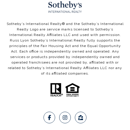
​​​​Sotheby’s International Realty®️ and the Sotheby’s International
Realty Logo are service marks licensed to Sotheby’s
International Realty Affiliates LLC and used with permission.
Russ Lyon Sotheby’s International Realty fully supports the
principles of the Fair Housing Act and the Equal Opportunity
Act. Each office is independently owned and operated. Any
services or products provided by independently owned and
operated franchisees are not provided by, affiliated with or
related to Sotheby’s International Realty Affiliates LLC nor any
of its affiliated companies.