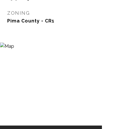
ZONING
Pima County - CR1