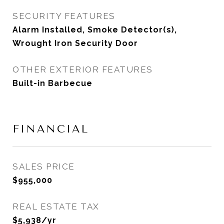
SECURITY FEATURES
Alarm Installed, Smoke Detector(s),
Wrought Iron Security Door
OTHER EXTERIOR FEATURES
Built-in Barbecue
FINANCIAL
SALES PRICE
$955,000
REAL ESTATE TAX
$5,938/yr