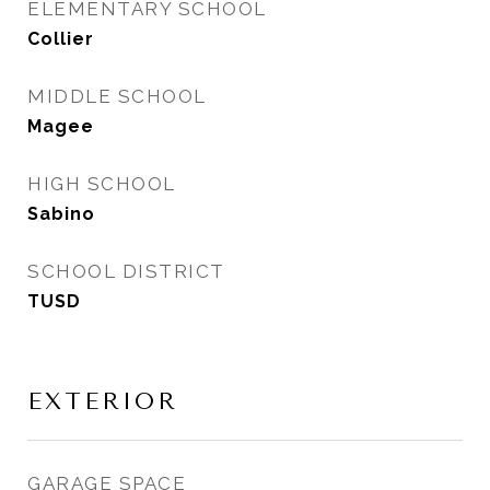
ELEMENTARY SCHOOL
Collier
MIDDLE SCHOOL
Magee
HIGH SCHOOL
Sabino
SCHOOL DISTRICT
TUSD
EXTERIOR
GARAGE SPACE