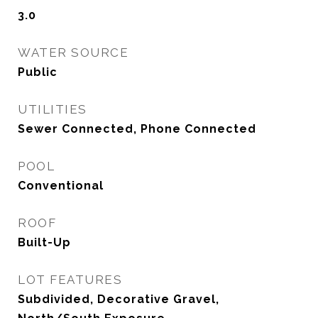
3.0
WATER SOURCE
Public
UTILITIES
Sewer Connected, Phone Connected
POOL
Conventional
ROOF
Built-Up
LOT FEATURES
Subdivided, Decorative Gravel,