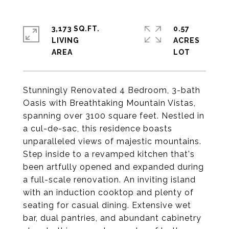
3,173 SQ.FT.
0.57
LIVING
ACRES
Stunningly Renovated 4 Bedroom, 3-bath
Oasis with Breathtaking Mountain Vistas,
spanning over 3100 square feet. Nestled in
a cul-de-sac, this residence boasts
unparalleled views of majestic mountains.
Step inside to a revamped kitchen that's
been artfully opened and expanded during
a full-scale renovation. An inviting island
with an induction cooktop and plenty of
seating for casual dining. Extensive wet
bar, dual pantries, and abundant cabinetry