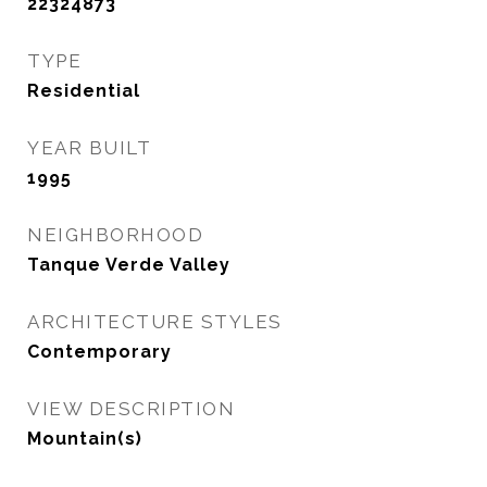
22324873
TYPE
Residential
YEAR BUILT
1995
NEIGHBORHOOD
Tanque Verde Valley
ARCHITECTURE STYLES
Contemporary
VIEW DESCRIPTION
Mountain(s)