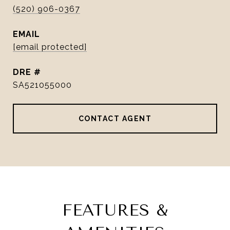
(520) 906-0367
EMAIL
[email protected]
DRE #
SA521055000
CONTACT AGENT
FEATURES &