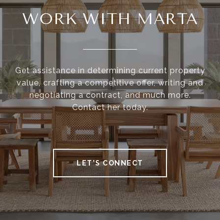
WORK WITH MARTA
Get assistance in determining current property
value, crafting a competitive offer, writing and
negotiating a contract, and much more.
Contact her today.
LET'S CONNECT