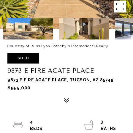
Courtesy of Russ Lyon Sotheby's International Realty
SOLD
9873 E FIRE AGATE PLACE
9873 E FIRE AGATE PLACE, TUCSON, AZ 85749
$955,000
4
3