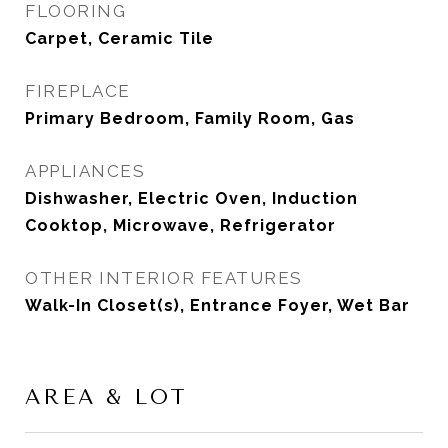
FLOORING
Carpet, Ceramic Tile
FIREPLACE
Primary Bedroom, Family Room, Gas
APPLIANCES
Dishwasher, Electric Oven, Induction
Cooktop, Microwave, Refrigerator
OTHER INTERIOR FEATURES
Walk-In Closet(s), Entrance Foyer, Wet Bar
AREA & LOT