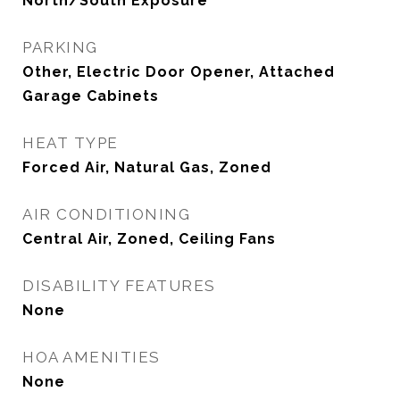
North/South Exposure
PARKING
Other, Electric Door Opener, Attached
Garage Cabinets
HEAT TYPE
Forced Air, Natural Gas, Zoned
AIR CONDITIONING
Central Air, Zoned, Ceiling Fans
DISABILITY FEATURES
None
HOA AMENITIES
None