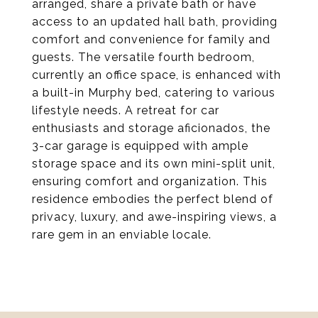
arranged, share a private bath or have
access to an updated hall bath, providing
comfort and convenience for family and
guests. The versatile fourth bedroom,
currently an office space, is enhanced with
a built-in Murphy bed, catering to various
lifestyle needs. A retreat for car
enthusiasts and storage aficionados, the
3-car garage is equipped with ample
storage space and its own mini-split unit,
ensuring comfort and organization. This
residence embodies the perfect blend of
privacy, luxury, and awe-inspiring views, a
rare gem in an enviable locale.