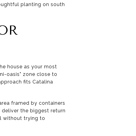
oughtful planting on south
OOR
 the house as your most
ni-oasis" zone close to
approach fits Catalina
 area framed by containers
 deliver the biggest return
l without trying to