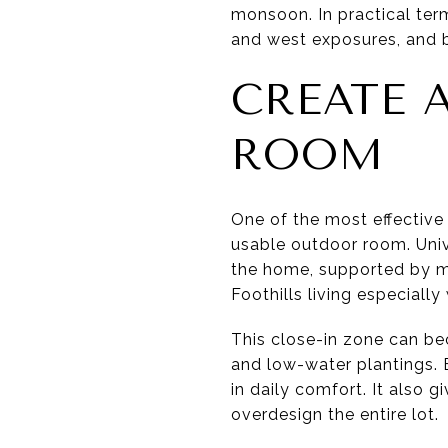
monsoon. In practical ter
and west exposures, and 
CREATE 
ROOM
One of the most effective 
usable outdoor room. Univ
the home, supported by mor
Foothills living especially 
This close-in zone can be
and low-water plantings. B
in daily comfort. It also g
overdesign the entire lot.