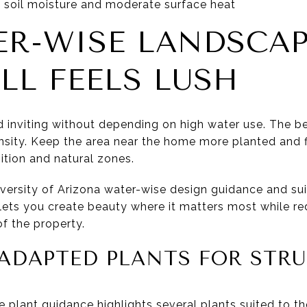
 soil moisture and moderate surface heat
ER-WISE LANDSCA
LL FEELS LUSH
nd inviting without depending on high water use. The 
ensity. Keep the area near the home more planted and fi
ition and natural zones.
versity of Arizona water-wise design guidance and suit
It lets you create beauty where it matters most while r
f the property.
ADAPTED PLANTS FOR STR
plant guidance highlights several plants suited to the