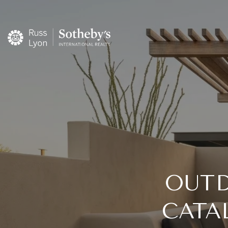
OUTD
CATA