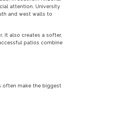
al attention. University
th and west walls to
 It also creates a softer,
uccessful patios combine
s often make the biggest