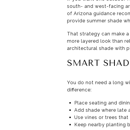
south- and west-facing ar
of Arizona guidance reco
provide summer shade while
That strategy can make a p
more layered look than r
architectural shade with 
SMART SHAD
You do not need a long wi
difference:
Place seating and dini
Add shade where late a
Use vines or trees that 
Keep nearby planting be