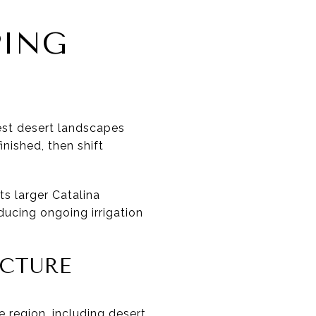
PING
best desert landscapes
nished, then shift
s larger Catalina
educing ongoing irrigation
UCTURE
 region, including desert