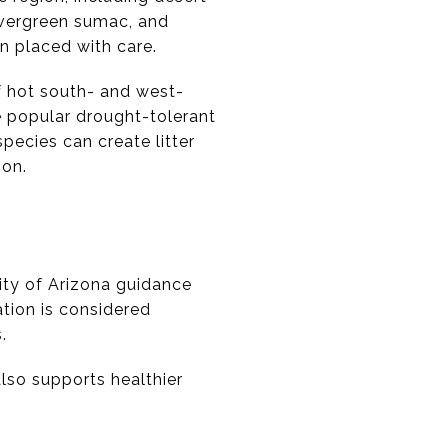
 evergreen sumac, and
n placed with care.
f hot south- and west-
e popular drought-tolerant
pecies can create litter
ion.
sity of Arizona guidance
tion is considered
.
lso supports healthier