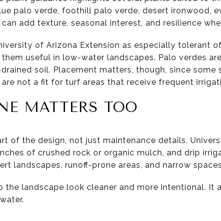
lue palo verde, foothill palo verde, desert ironwood,
can add texture, seasonal interest, and resilience whe
iversity of Arizona Extension as especially tolerant o
 them useful in low-water landscapes. Palo verdes ar
l-drained soil. Placement matters, though, since some s
re not a fit for turf areas that receive frequent irrigat
NE MATTERS TOO
art of the design, not just maintenance details. Univer
ches of crushed rock or organic mulch, and drip irriga
esert landscapes, runoff-prone areas, and narrow spaces
 the landscape look cleaner and more intentional. It a
water.