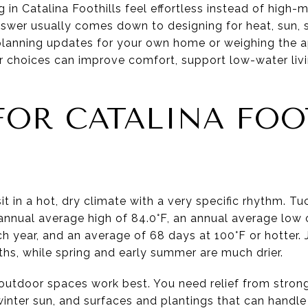
in Catalina Foothills feel effortless instead of high-m
nswer usually comes down to designing for heat, sun,
 planning updates for your own home or weighing the a
or choices can improve comfort, support low-water livi
FOR CATALINA FOO
it in a hot, dry climate with a very specific rhythm. T
nnual average high of 84.0°F, an annual average low o
ch year, and an average of 68 days at 100°F or hotter.
ths, while spring and early summer are much drier.
utdoor spaces work best. You need relief from stron
nter sun, and surfaces and plantings that can handle