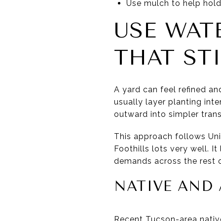
Use mulch to help hold
USE WAT
THAT STI
A yard can feel refined a
usually layer planting int
outward into simpler trans
This approach follows Uni
Foothills lots very well. 
demands across the rest o
NATIVE AND 
Recent Tucson-area native 