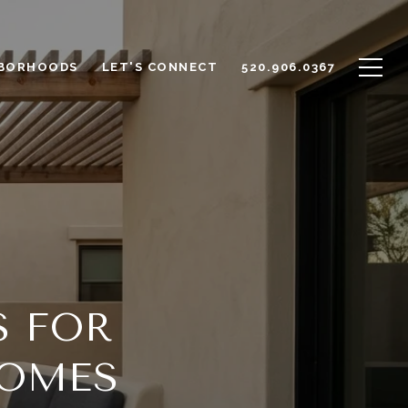
BORHOODS
LET'S CONNECT
520.906.0367
S FOR
HOMES