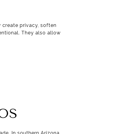
 create privacy, soften
entional. They also allow
IOS
ade. In southern Arizona,