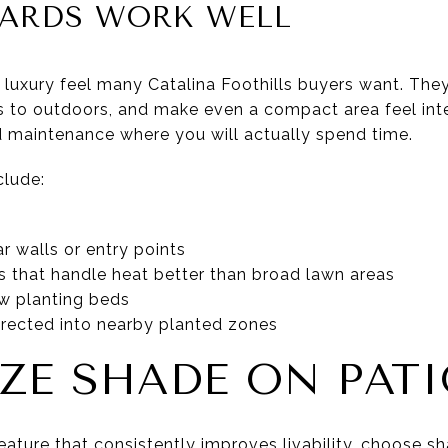
ARDS WORK WELL
 luxury feel many Catalina Foothills buyers want. They
rs to outdoors, and make even a compact area feel int
nd maintenance where you will actually spend time.
clude:
r walls or entry points
s that handle heat better than broad lawn areas
row planting beds
directed into nearby planted zones
IZE SHADE ON PAT
ature that consistently improves livability, choose sh