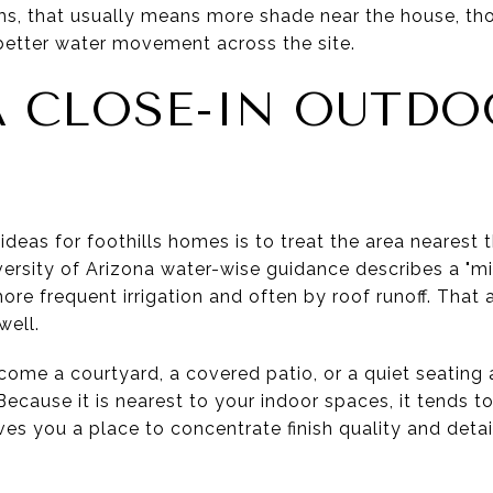
ms, that usually means more shade near the house, th
better water movement across the site.
A CLOSE-IN OUTD
ideas for foothills homes is to treat the area nearest
ersity of Arizona water-wise guidance describes a "mi
e frequent irrigation and often by roof runoff. That 
well.
come a courtyard, a covered patio, or a quiet seating
ecause it is nearest to your indoor spaces, it tends to
ives you a place to concentrate finish quality and detai