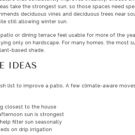
eas take the strongest sun, so those spaces need speci
mmends deciduous vines and deciduous trees near sou
 still allowing winter sun.
atio or dining terrace feel usable for more of the year.
elying only on hardscape. For many homes, the most s
plant-based shade.
E IDEAS
sh list to improve a patio. A few climate-aware move
ng closest to the house
fternoon sun is strongest
help filter sun seasonally
ds on drip irrigation