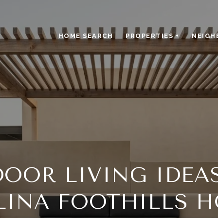
HOME SEARCH
PROPERTIES +
NEIGH
OOR LIVING IDEA
LINA FOOTHILLS 