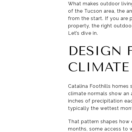
What makes outdoor living 
of the Tucson area, the a
from the start. If you are
property, the right outdo
Let’s dive in.
DESIGN 
CLIMATE
Catalina Foothills homes s
climate normals show an a
inches of precipitation ea
typically the wettest mon
That pattern shapes how o
months, some access to wi