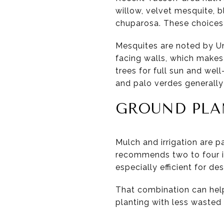
willow, velvet mesquite, b
chuparosa. These choices 
Mesquites are noted by Un
facing walls, which makes
trees for full sun and wel
and palo verdes generally a
GROUND PLA
Mulch and irrigation are p
recommends two to four in
especially efficient for d
That combination can help
planting with less wasted 