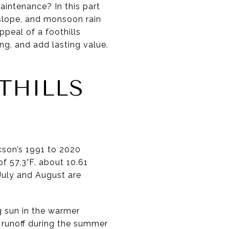
aintenance? In this part
 slope, and monsoon rain
ppeal of a foothills
ng, and add lasting value.
THILLS
ucson’s 1991 to 2020
f 57.3°F, about 10.61
 July and August are
g sun in the warmer
 runoff during the summer