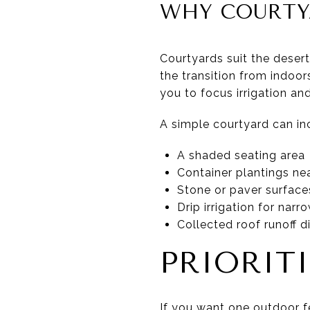
WHY COURTY
Courtyards suit the desert
the transition from indoo
you to focus irrigation a
A simple courtyard can in
A shaded seating area
Container plantings nea
Stone or paver surface
Drip irrigation for nar
Collected roof runoff 
PRIORIT
If you want one outdoor fe